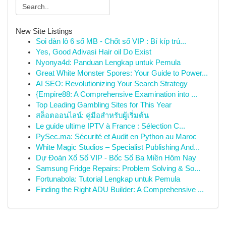
New Site Listings
Soi dàn lô 6 số MB - Chốt số VIP : Bí kíp trú...
Yes, Good Adivasi Hair oil Do Exist
Nyonya4d: Panduan Lengkap untuk Pemula
Great White Monster Spores: Your Guide to Power...
AI SEO: Revolutionizing Your Search Strategy
{Empire88: A Comprehensive Examination into ...
Top Leading Gambling Sites for This Year
สล็อตออนไลน์: คู่มือสำหรับผู้เริ่มต้น
Le guide ultime IPTV à France : Sélection C...
PySec.ma: Sécurité et Audit en Python au Maroc
White Magic Studios – Specialist Publishing And...
Dự Đoán Xổ Số VIP - Bốc Số Ba Miền Hôm Nay
Samsung Fridge Repairs: Problem Solving & So...
Fortunabola: Tutorial Lengkap untuk Pemula
Finding the Right ADU Builder: A Comprehensive ...