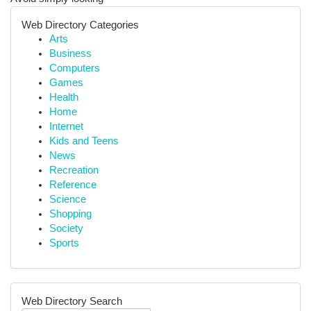
Web Directory Categories
Arts
Business
Computers
Games
Health
Home
Internet
Kids and Teens
News
Recreation
Reference
Science
Shopping
Society
Sports
Web Directory Search