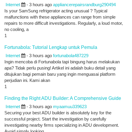
Internet
- 3 hours ago
appliancerepairsrandburg290494
Is your SamSung refrigerator acting unusual ? Typical
malfunctions with these appliances can range from simple
repairs to more difficult investigations. Regularly, a loud motor,
no cooling, a
1
Fortunabola: Tutorial Lengkap untuk Pemula
Internet
- 3 hours ago
fortunabola487229
Ingin mencoba di Fortunabola tapi bingung harus melakukan
apa? Tidak perlu pusing! Artikel ini adalah buku detail yang
ditujukan bagi pemain baru yang ingin menguasai platform
perjudian ini. Kami akan
1
Finding the Right ADU Builder: A Comprehensive Guide
Internet
- 3 hours ago
myaamuu339623
Securing your best ADU builder is absolutely key for the
successful project. Start the investigation by carefully
investigating nearby firms specializing in ADU development.
Avoid simply looking