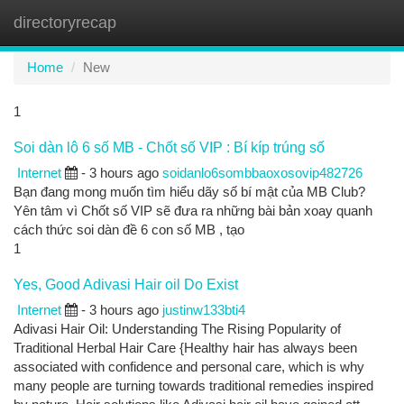
directoryrecap
Togg
navi
Home
New
1
Soi dàn lô 6 số MB - Chốt số VIP : Bí kíp trúng số
Internet
- 3 hours ago
soidanlo6sombbaoxosovip482726
Bạn đang mong muốn tìm hiểu dãy số bí mật của MB Club?
Yên tâm vì Chốt số VIP sẽ đưa ra những bài bản xoay quanh
cách thức soi dàn đề 6 con số MB , tạo
1
Yes, Good Adivasi Hair oil Do Exist
Internet
- 3 hours ago
justinw133bti4
Adivasi Hair Oil: Understanding The Rising Popularity of
Traditional Herbal Hair Care {Healthy hair has always been
associated with confidence and personal care, which is why
many people are turning towards traditional remedies inspired