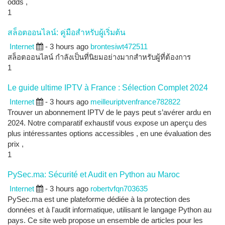
odds ,
1
สล็อตออนไลน์: คู่มือสำหรับผู้เริ่มต้น
Internet
- 3 hours ago
brontesiwt472511
สล็อตออนไลน์ กำลังเป็นที่นิยมอย่างมากสำหรับผู้ที่ต้องการ
1
Le guide ultime IPTV à France : Sélection Complet 2024
Internet
- 3 hours ago
meilleuriptvenfrance782822
Trouver un abonnement IPTV de le pays peut s’avérer ardu en
2024. Notre comparatif exhaustif vous expose un aperçu des
plus intéressantes options accessibles , en une évaluation des
prix ,
1
PySec.ma: Sécurité et Audit en Python au Maroc
Internet
- 3 hours ago
robertvfqn703635
PySec.ma est une plateforme dédiée à la protection des
données et à l'audit informatique, utilisant le langage Python au
pays. Ce site web propose un ensemble de articles pour les