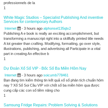
professionnels de la
1
White Magic Studios – Specialist Publishing And inventive
Services for contemporary Authors
Internet
- 3 hours ago
alphonsel135qtx2
Publishing A e book is really an exciting accomplishment, but
transforming a manuscript right into a skillfully printed title needs
A lot greater than crafting. Modifying, formatting, go over style,
illustrations, publishing, and advertising all Participate in a vital
part in creating An effective b
1
Dự Đoán Xổ Số VIP - Bốc Số Ba Miền Hôm Nay
Internet
- 3 hours ago
soicumb778461
Bạn đang tìm kiếm thông tin kết quả xổ số phân tích chuẩn hôm
nay ? Xổ Số Soi Cầu VIP với chốt số ba miền hôm qua được
cung cấp các con số tiềm năng cho
1
Samsung Fridge Repairs: Problem Solving & Solutions