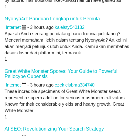
by nature. Hair solutions like Adivasi hair oil have gained att
1
Nyonya4d: Panduan Lengkap untuk Pemula
Internet
- 3 hours ago
kalelsty540132
Apakah Anda seorang pendatang baru di dunia judi daring?
Mencari memahami lebih dalam tentang Nyonya4d? Artikel ini
akan menjadi petunjuk utuh untuk Anda. Kami akan membahas
dasar-dasar dari platform ini, termasuk
1
Great White Monster Spores: Your Guide to Powerful
Psilocybe Cubensis
Internet
- 3 hours ago
ezekielsbma384740
These incredible specimens of Great White Monster seeds
represent a superb addition for serious mushroom cultivators .
Known for their considerable yields and hearty growth, Great
White Monster
1
AI SEO: Revolutionizing Your Search Strategy