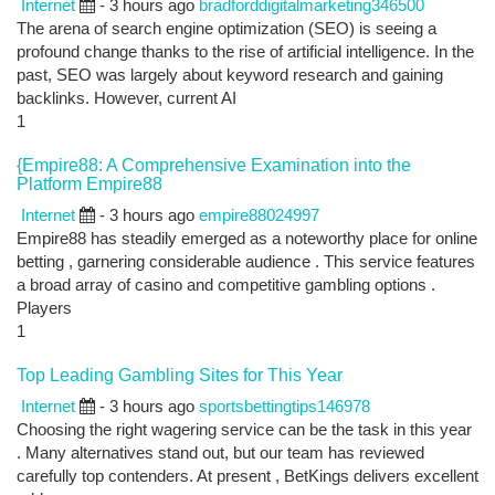
Internet
- 3 hours ago
bradforddigitalmarketing346500
The arena of search engine optimization (SEO) is seeing a
profound change thanks to the rise of artificial intelligence. In the
past, SEO was largely about keyword research and gaining
backlinks. However, current AI
1
{Empire88: A Comprehensive Examination into the
Platform Empire88
Internet
- 3 hours ago
empire88024997
Empire88 has steadily emerged as a noteworthy place for online
betting , garnering considerable audience . This service features
a broad array of casino and competitive gambling options .
Players
1
Top Leading Gambling Sites for This Year
Internet
- 3 hours ago
sportsbettingtips146978
Choosing the right wagering service can be the task in this year
. Many alternatives stand out, but our team has reviewed
carefully top contenders. At present , BetKings delivers excellent