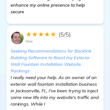
enhance my online presence to help
secure
★★★★★
(5/5)
New
Seeking Recommendations for Backlink
Building Software to Boost my Exterior
Wall Fountain Installation Website
Rankings
I really need your help. As an owner of an
exterior wall fountain installation business
in Jacksonville, FL, I've been trying to inject
some new life into my website's traffic and
rankings. While I