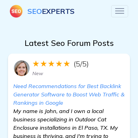
SEO
EXPERTS
Latest Seo Forum Posts
★★★★★
(5/5)
New
Need Recommendations for Best Backlink
Generator Software to Boost Web Traffic &
Rankings in Google
My name is John, and I own a local
business specializing in Outdoor Cat
Enclosure installations in El Paso, TX. My
business is thriving, and I'm trying to