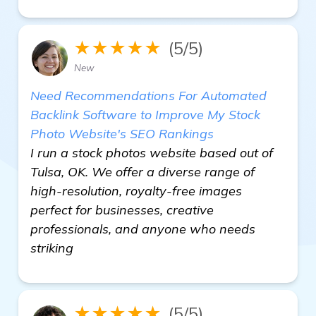
★★★★★
(5/5)
New
Need Recommendations For Automated
Backlink Software to Improve My Stock
Photo Website's SEO Rankings
I run a stock photos website based out of
Tulsa, OK. We offer a diverse range of
high-resolution, royalty-free images
perfect for businesses, creative
professionals, and anyone who needs
striking
★★★★★
(5/5)