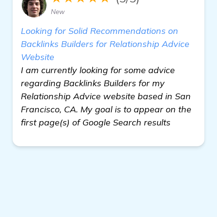
New
Looking for Solid Recommendations on
Backlinks Builders for Relationship Advice
Website
I am currently looking for some advice
regarding Backlinks Builders for my
Relationship Advice website based in San
Francisco, CA. My goal is to appear on the
first page(s) of Google Search results