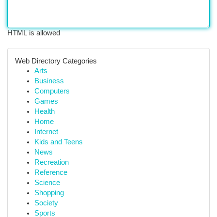
HTML is allowed
Web Directory Categories
Arts
Business
Computers
Games
Health
Home
Internet
Kids and Teens
News
Recreation
Reference
Science
Shopping
Society
Sports