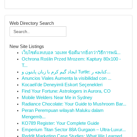
Web Directory Search
New Site Listings
เว็บไซต์แทงบอล วอเลท ข้อดีมากยิ่งกว่าวิธีการพนั...
Ochrona Roślin Przed Mrozem: Kaptury 80x100 -
T...
ایجاد گیم کرم با زبان پایتون و Turtle: کتابچه ر...
Anuncios Viales Aumenta la visibilidad con ...
Kocaeli'de Deneyimli Eskort Seçenekleri
Find Your Fortune: Astrologers in Aurora, CO
Mobile Welders Near Me in Sydney
Radiance Chocolate: Your Guide to Mushroom Bar...
Peran Perempuan wilayah Maluku dalam
Mengemb...
KO789 Register: Your Complete Guide
Emperium Titan Sector 88A Gurgaon – Ultra-Luxur...
Reddit Marketing Case Studies: What We Learned