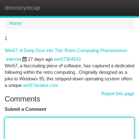
directoryrecap
Togg
navi
Home
1
Win57: A Deep Dive into This Retro Computing Phenomenon
Internet
27 days ago
win57304543
Win57, a fascinating piece of software, has captured a dedicated
following within the retro computing . Originally designed as a
joke to Windows 95, this stripped-down operating system offers
a unique
win57aviator.com
Report this page
Comments
Submit a Comment