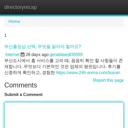
directoryrecap
Togg
navi
Home
1
부산출장샵 선택, 무엇을 알아야 할까요?
Internet
28 days ago
geralddaxj835999
부산도시에서 홈 서비스를 고려 때, 꼼꼼히 확인 할 사항들이 존
재합니다. 무엇보다 기본적인 것은 업체의 평판입니다. 후기를
신중하게 확인하고, 경험한
https://www.24h-anma.com/busan
Report this page
Comments
Submit a Comment