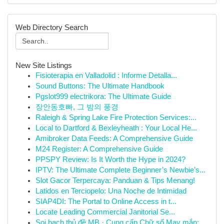
Web Directory Search
New Site Listings
Fisioterapia en Valladolid : Informe Detalla...
Sound Buttons: The Ultimate Handbook
Pgslot999 electrikora: The Ultimate Guide
장안동호빠, 그 밤의 풍경
Raleigh & Spring Lake Fire Protection Services:...
Local to Dartford & Bexleyheath : Your Local He...
Amibroker Data Feeds: A Comprehensive Guide
M24 Register: A Comprehensive Guide
PPSPY Review: Is It Worth the Hype in 2024?
IPTV: The Ultimate Complete Beginner’s Newbie’s...
Slot Gacor Terpercaya: Panduan & Tips Menang!
Latidos en Terciopelo: Una Noche de Intimidad
SIAP4DI: The Portal to Online Access in t...
Locate Leading Commercial Janitorial Se...
Soi bạch thủ đề MB · Cung cấp Chữ số May mắn: