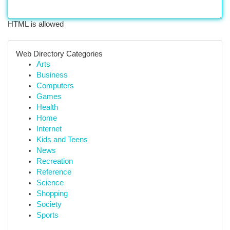
HTML is allowed
Web Directory Categories
Arts
Business
Computers
Games
Health
Home
Internet
Kids and Teens
News
Recreation
Reference
Science
Shopping
Society
Sports