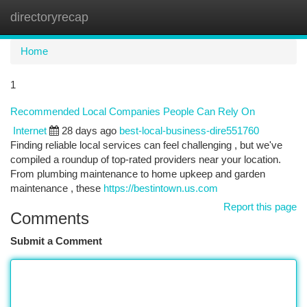
directoryrecap
Togg
navi
Home
1
Recommended Local Companies People Can Rely On
Internet
28 days ago
best-local-business-dire551760
Finding reliable local services can feel challenging , but we've
compiled a roundup of top-rated providers near your location.
From plumbing maintenance to home upkeep and garden
maintenance , these
https://bestintown.us.com
Report this page
Comments
Submit a Comment