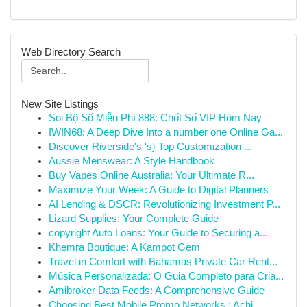
Web Directory Search
New Site Listings
Soi Bộ Số Miễn Phí 888: Chốt Số VIP Hôm Nay
IWIN68: A Deep Dive Into a number one Online Ga...
Discover Riverside's 's} Top Customization ...
Aussie Menswear: A Style Handbook
Buy Vapes Online Australia: Your Ultimate R...
Maximize Your Week: A Guide to Digital Planners
AI Lending & DSCR: Revolutionizing Investment P...
Lizard Supplies: Your Complete Guide
copyright Auto Loans: Your Guide to Securing a...
Khemra Boutique: A Kampot Gem
Travel in Comfort with Bahamas Private Car Rent...
Música Personalizada: O Guia Completo para Cria...
Amibroker Data Feeds: A Comprehensive Guide
Choosing Best Mobile Promo Networks : Achi...