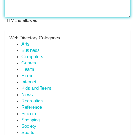
HTML is allowed
Web Directory Categories
Arts
Business
Computers
Games
Health
Home
Internet
Kids and Teens
News
Recreation
Reference
Science
Shopping
Society
Sports