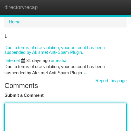
directoryrecap
Togg
navi
Home
1
Due to terms of use violation, your account has been
suspended by Akismet Anti-Spam Plugin.
Internet
31 days ago
amesha
Due to terms of use violation, your account has been
suspended by Akismet Anti-Spam Plugin.
#
Report this page
Comments
Submit a Comment