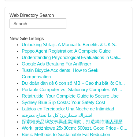
Web Directory Search
New Site Listings
Unlocking Shilajit: A Manual to Benefits & UK S...
Poppo Agent Registration: A Complete Guide
Understanding Psychological Evaluations in Cali...
Google Ads Beratung Für Anfänger
Tustin Bicycle Accidents: How to Seek
Compensation
Dự đoán dàn đề 6 con số MB – Cao thủ bắt lô: Ch...
Portable Computer vs. Stationary Computer: Wh...
Retatrutide: Your Complete Guide to Secure Use
Sydney Blue Slip Costs: Your Safety Cost
Latidos en Terciopelo: Una Noche de Intimidad
اشتراك سمارترز: كل ما تحتاج معرفته
探索唯美品牌故事與產業洞察，打造獨特酒店經歷
Worki próżniowe 25x30cm: 500szt. Good Price - O...
Basic Methods to Sustainable Fat Reduction