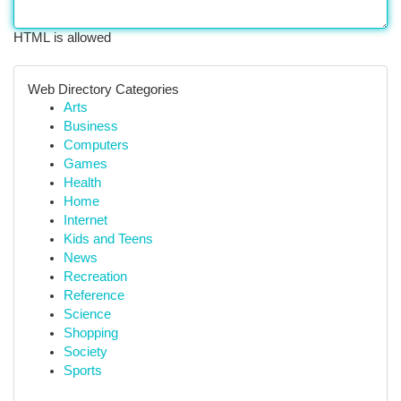
HTML is allowed
Web Directory Categories
Arts
Business
Computers
Games
Health
Home
Internet
Kids and Teens
News
Recreation
Reference
Science
Shopping
Society
Sports