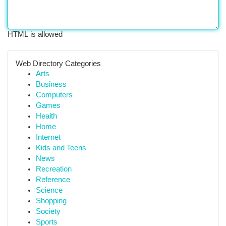
HTML is allowed
Web Directory Categories
Arts
Business
Computers
Games
Health
Home
Internet
Kids and Teens
News
Recreation
Reference
Science
Shopping
Society
Sports