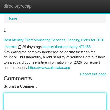
directoryrecap
Togg
navi
Home
1
Best Identity Theft Monitoring Services: Leading Picks for 2026
Internet
29 days ago
identity-theft-recovery-471455
Navigating the complex landscape of identity theft can feel
daunting , but thankfully, a robust array of solutions are available
to safeguard your sensitive information. For 2026, our expert
has thoroughly
https://www.calculatar.app
Report this page
Comments
Submit a Comment