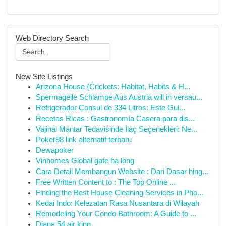
Web Directory Search
New Site Listings
Arizona House {Crickets: Habitat, Habits & H...
Spermageile Schlampe Aus Austria will in versau...
Refrigerador Consul de 334 Litros: Este Gui...
Recetas Ricas : Gastronomía Casera para dis...
Vajinal Mantar Tedavisinde İlaç Seçenekleri: Ne...
Poker88 link alternatif terbaru
Dewapoker
Vinhomes Global gate hạ long
Cara Detail Membangun Website : Dari Dasar hing...
Free Written Content to : The Top Online ...
Finding the Best House Cleaning Services in Pho...
Kedai Indo: Kelezatan Rasa Nusantara di Wilayah
Remodeling Your Condo Bathroom: A Guide to ...
Diana 54 air king