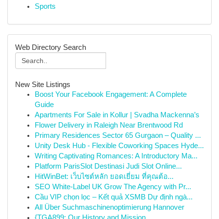
Sports
Web Directory Search
New Site Listings
Boost Your Facebook Engagement: A Complete
Guide
Apartments For Sale in Kollur | Svadha Mackenna’s
Flower Delivery in Raleigh Near Brentwood Rd
Primary Residences Sector 65 Gurgaon – Quality ...
Unity Desk Hub - Flexible Coworking Spaces Hyde...
Writing Captivating Romances: A Introductory Ma...
Platform ParisSlot Destinasi Judi Slot Online...
HitWinBet: เว็บไซต์หลัก ยอดเยี่ยม ที่คุณต้อ...
SEO White-Label UK Grow The Agency with Pr...
Cầu VIP chọn lọc – Kết quả XSMB Dự định ngà...
All Über Suchmaschinenoptimierung Hannover
{TGA899: Our History and Mission