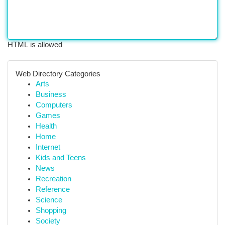
HTML is allowed
Web Directory Categories
Arts
Business
Computers
Games
Health
Home
Internet
Kids and Teens
News
Recreation
Reference
Science
Shopping
Society