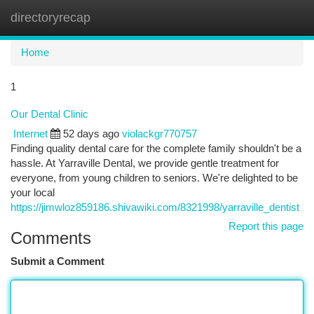
directoryrecap
Togg
navi
Home
1
Our Dental Clinic
Internet
52 days ago
violackgr770757
Finding quality dental care for the complete family shouldn't be a
hassle. At Yarraville Dental, we provide gentle treatment for
everyone, from young children to seniors. We're delighted to be
your local
https://jimwloz859186.shivawiki.com/8321998/yarraville_dentist
Report this page
Comments
Submit a Comment