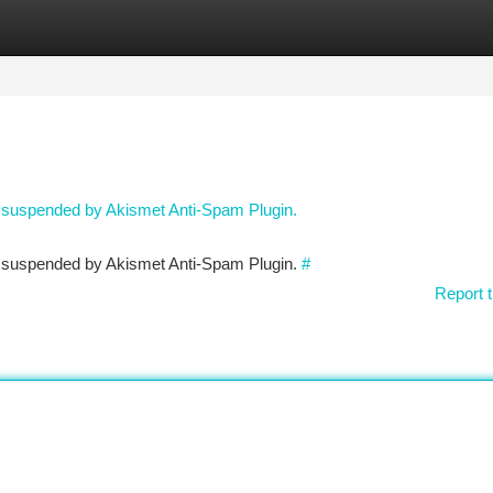
tegories
Register
Login
n suspended by Akismet Anti-Spam Plugin.
en suspended by Akismet Anti-Spam Plugin.
#
Report t