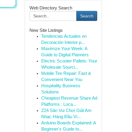
Web Directory Search
Search
New Site Listings
Tendencias Actuales en
Decoración Interior p...
Maximize Your Week: A
Guide to Digital Planners
Electric Scooter Pallets: Your
Wholesale Sourci...
Mobile Tire Repair: Fast &
Convenient Near You
Hospitality Business
Solutions
Cheapest Revenue Share Ad
Platforms : Loca...
Z24 Sân Vui Chơi Giải Am
Nhạc Hàng Đầu Vi...
Arduino Boards Explained: A
Beginner's Guide to...