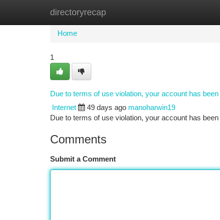
directoryrecap
Home
New Site Listings
Add Site
Ca
Home
1
Due to terms of use violation, your account has bee
Internet
49 days ago
manoharwin19
Due to terms of use violation, your account has be
Comments
Submit a Comment