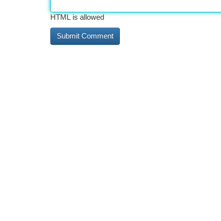
HTML is allowed