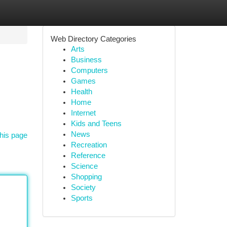
Web Directory Categories
Arts
Business
Computers
Games
Health
Home
Internet
Kids and Teens
News
his page
Recreation
Reference
Science
Shopping
Society
Sports