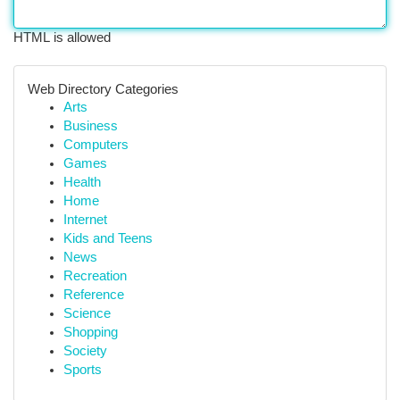
HTML is allowed
Web Directory Categories
Arts
Business
Computers
Games
Health
Home
Internet
Kids and Teens
News
Recreation
Reference
Science
Shopping
Society
Sports