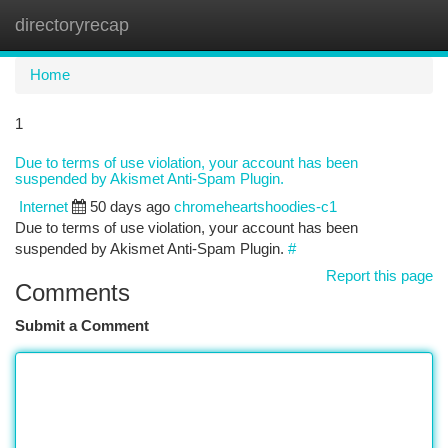
directoryrecap
Togg
navi
Home
1
Due to terms of use violation, your account has been
suspended by Akismet Anti-Spam Plugin.
Internet
50 days ago
chromeheartshoodies-c1
Due to terms of use violation, your account has been
suspended by Akismet Anti-Spam Plugin.
#
Report this page
Comments
Submit a Comment