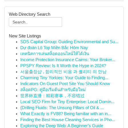
Web Directory Search
New Site Listings
SDS Capital Group: Guiding Environmental and Su...
Dự đoán Lô Top Miền Bắc Hôm Nay
เทคนิคการเล่นสล็อตออนไลน์ให้ได้เงิน
Income Protection Insurance Cairns: Your Broker...
PPSPY Review: Is It Worth the Hype in 2024?
서울출장샵 , 합리적인 비용 과 퀄리티 의 만남
Charming Tiny Yorkies: Your Guide to Finding...
Indicators On Guest Post Site You Should Know
สล็อตPG: คู่มือเริ่มต้นสำหรับมือใหม่
世界杯直播：精彩赛事，不容错过
Local SEO Firm for Tiny Enterprise: Local Domin...
{Drilling Fluids: The Unsung Pillars of Oil & ...
What Exactly is FV88? Being familiar with an in...
Finding the Best House Cleaning Services in Pho...
Exploring the Deep Web: A Beginner's Guide