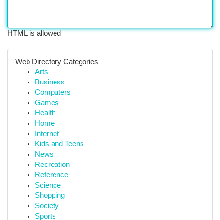
HTML is allowed
Web Directory Categories
Arts
Business
Computers
Games
Health
Home
Internet
Kids and Teens
News
Recreation
Reference
Science
Shopping
Society
Sports