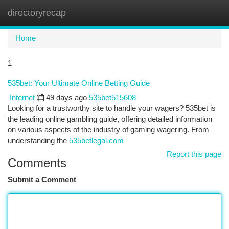
directoryrecap
Togg
navi
Home
1
535bet: Your Ultimate Online Betting Guide
Internet
49 days ago
535bet515608
Looking for a trustworthy site to handle your wagers? 535bet is
the leading online gambling guide, offering detailed information
on various aspects of the industry of gaming wagering. From
understanding the
535betlegal.com
Report this page
Comments
Submit a Comment