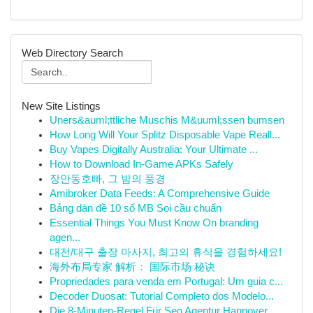
Web Directory Search
New Site Listings
Uners&auml;ttliche Muschis M&uuml;ssen bumsen
How Long Will Your Splitz Disposable Vape Reall...
Buy Vapes Digitally Australia: Your Ultimate ...
How to Download In-Game APKs Safely
장안동호빠, 그 밤의 풍경
Amibroker Data Feeds: A Comprehensive Guide
Bảng dàn đề 10 số MB Soi cầu chuẩn
Essential Things You Must Know On branding
agen...
대전/대구 출장 마사지, 최고의 휴식을 경험하세요!
海外布局专家 解析： 国际市场 秘诀
Propriedades para venda em Portugal: Um guia c...
Decoder Duosat: Tutorial Completo dos Modelo...
Die 8-Minuten-Regel Für Seo Agentur Hannover