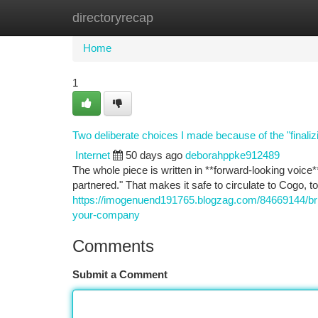
directoryrecap
Home
New Site Listings
Add Site
Ca
Home
1
Two deliberate choices I made because of the "finalizi
Internet
50 days ago
deborahppke912489
The whole piece is written in **forward-looking voice**
partnered." That makes it safe to circulate to Cogo, to
https://imogenuend191765.blogzag.com/84669144/brid
your-company
Comments
Submit a Comment