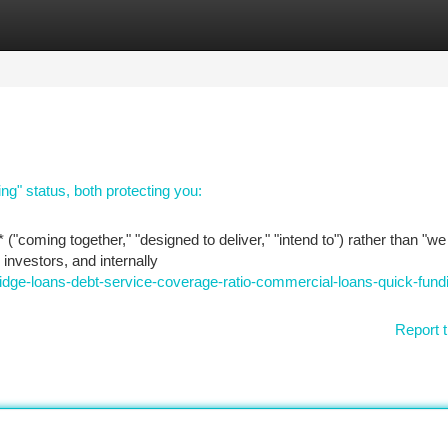
tegories
Register
Login
ng" status, both protecting you:
 ("coming together," "designed to deliver," "intend to") rather than "w
 investors, and internally
ge-loans-debt-service-coverage-ratio-commercial-loans-quick-fundi
Report t