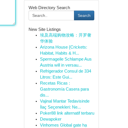
Web Directory Search
Search
New Site Listings
埃及高端购物攻略：开罗奢
华体验
Arizona House {Crickets:
Habitat, Habits & H...
Spermageile Schlampe Aus
Austria will in versau...
Refrigerador Consul de 334
Litros: Este Gui...
Recetas Ricas :
Gastronomía Casera para
dis...
Vajinal Mantar Tedavisinde
İlaç Seçenekleri: Ne...
Poker88 link alternatif terbaru
Dewapoker
Vinhomes Global gate hạ