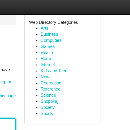
Web Directory Categories
Arts
Business
Computers
Games
Health
Home
Internet
e have
Kids and Teens
News
ng-for-
Recreation
Reference
Science
his page
Shopping
Society
Sports