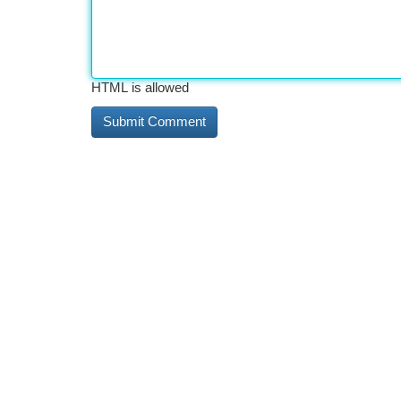
HTML is allowed