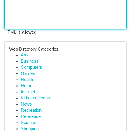
HTML is allowed
Web Directory Categories
Arts
Business
Computers
Games
Health
Home
Internet
Kids and Teens
News
Recreation
Reference
Science
Shopping