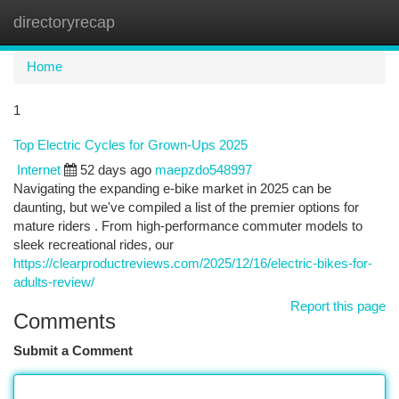
directoryrecap
Togg
navi
Home
1
Top Electric Cycles for Grown-Ups 2025
Internet
52 days ago
maepzdo548997
Navigating the expanding e-bike market in 2025 can be
daunting, but we've compiled a list of the premier options for
mature riders . From high-performance commuter models to
sleek recreational rides, our
https://clearproductreviews.com/2025/12/16/electric-bikes-for-
adults-review/
Report this page
Comments
Submit a Comment