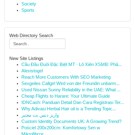
Society
Sports
Web Directory Search
New Site Listings
Cầu Đầu Đuôi Đặc Biệt MT · Lô Xiên XSMB: Phâ...
Alexistogel
Reach More Customers With SEO Marketing
Sexgeiles Callgirl Wird von der Freundin unbarm...
Used Nissan Sunny Reliability in the UAE: What ...
Cheap Flights to Harare: Your Ultimate Guide
IDNCash: Panduan Detail Dan Cara Registrasi Ter...
Why Adivasi Herbal Hair oil is a Trending Topic...
واریز دنس بت معتبر
Custom Identity Documents UK: A Growing Trend?
Pościel 200x200cm: Komfortowy Sen w
Mikrofibrze...