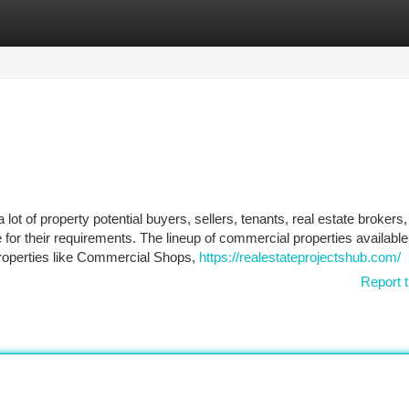
tegories
Register
Login
lot of property potential buyers, sellers, tenants, real estate brokers
e for their requirements. The lineup of commercial properties available
properties like Commercial Shops,
https://realestateprojectshub.com/
Report t