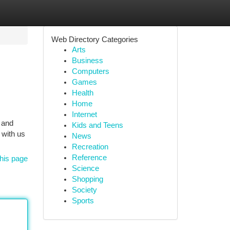
Web Directory Categories
Arts
Business
Computers
Games
Health
Home
Internet
, and
Kids and Teens
 with us
News
Recreation
Reference
his page
Science
Shopping
Society
Sports