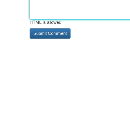
HTML is allowed