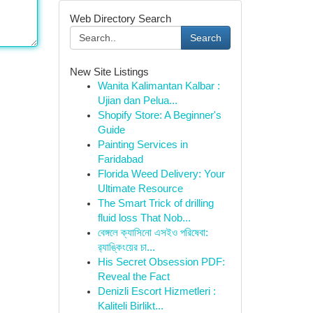
Web Directory Search
Search
New Site Listings
Wanita Kalimantan Kalbar :
Ujian dan Pelua...
Shopify Store: A Beginner's
Guide
Painting Services in
Faridabad
Florida Weed Delivery: Your
Ultimate Resource
The Smart Trick of drilling
fluid loss That Nob...
বেঙ্গলে ক্যাসিনো এসইও পরিষেবা:
র‍্যাঙ্কিংয়ের চা...
His Secret Obsession PDF:
Reveal the Fact
Denizli Escort Hizmetleri :
Kaliteli Birlikt...