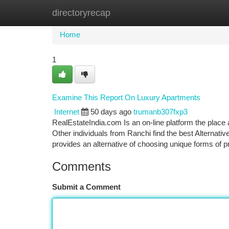
directoryrecap
Home
New Site Listings
Add Site
Ca
Home
1
Examine This Report On Luxury Apartments
Internet
50 days ago
trumanb307fxp3
RealEstateIndia.com Is an on-line platform the place a 
Other individuals from Ranchi find the best Alternativ
provides an alternative of choosing unique forms of 
Comments
Submit a Comment