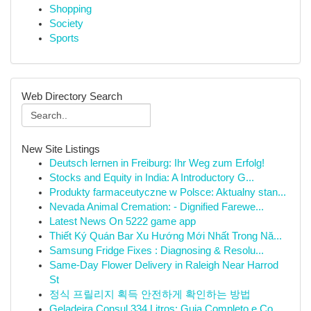
Shopping
Society
Sports
Web Directory Search
New Site Listings
Deutsch lernen in Freiburg: Ihr Weg zum Erfolg!
Stocks and Equity in India: A Introductory G...
Produkty farmaceutyczne w Polsce: Aktualny stan...
Nevada Animal Cremation: - Dignified Farewe...
Latest News On 5222 game app
Thiết Ký Quán Bar Xu Hướng Mới Nhất Trong Nă...
Samsung Fridge Fixes : Diagnosing & Resolu...
Same-Day Flower Delivery in Raleigh Near Harrod
St
정식 프릴리지 획득 안전하게 확인하는 방법
Geladeira Consul 334 Litros: Guia Completo e Co...