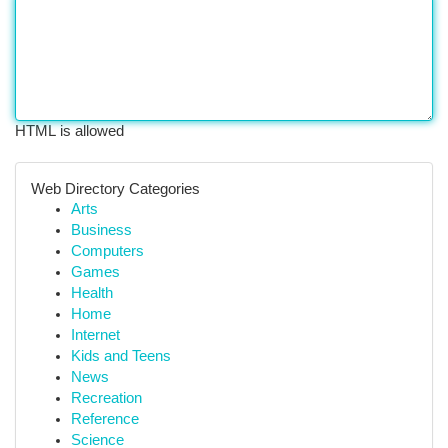
HTML is allowed
Web Directory Categories
Arts
Business
Computers
Games
Health
Home
Internet
Kids and Teens
News
Recreation
Reference
Science