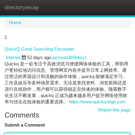
directoryrecap
Togg
navi
Home
1
QuickQ Good Searching Encounter
Internet
52 days ago
jackson3b56twy1
Quickq 是一款专注于高效浏览与便捷网络体验的工具，帮助用
户更轻松地访问信息、管理网页内容并提升日常上网效率。通
过简洁的界面设计和流畅的操作体验，quickq 能够满足学习、
工作及娱乐等多种场景需求。无论是查找资料、浏览新闻还是
进行在线协作，用户都可以获得稳定且快速的体验。随着数字
化生活不断发展，quickq 正成为越来越多用户提升网络使用效
率与优化在线体验的重要选择。
https://www.quickq-lege.com
Report this page
Comments
Submit a Comment