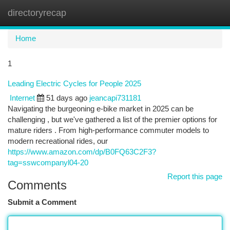
directoryrecap
Togg
navi
Home
1
Leading Electric Cycles for People 2025
Internet
51 days ago
jeancapi731181
Navigating the burgeoning e-bike market in 2025 can be
challenging , but we've gathered a list of the premier options for
mature riders . From high-performance commuter models to
modern recreational rides, our
https://www.amazon.com/dp/B0FQ63C2F3?
tag=sswcompanyl04-20
Report this page
Comments
Submit a Comment