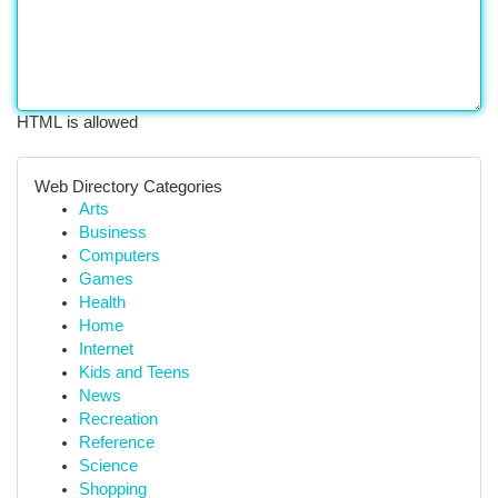
HTML is allowed
Web Directory Categories
Arts
Business
Computers
Games
Health
Home
Internet
Kids and Teens
News
Recreation
Reference
Science
Shopping