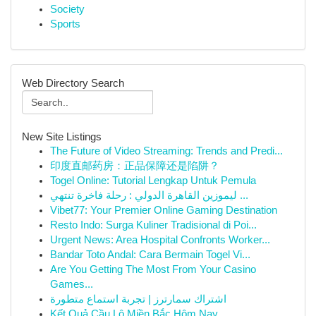
Society
Sports
Web Directory Search
New Site Listings
The Future of Video Streaming: Trends and Predi...
印度直邮药房：正品保障还是陷阱？
Togel Online: Tutorial Lengkap Untuk Pemula
ليموزين القاهرة الدولي : رحلة فاخرة تنتهي ...
Vibet77: Your Premier Online Gaming Destination
Resto Indo: Surga Kuliner Tradisional di Poi...
Urgent News: Area Hospital Confronts Worker...
Bandar Toto Andal: Cara Bermain Togel Vi...
Are You Getting The Most From Your Casino
Games...
اشتراك سمارترز | تجربة استماع متطورة
Kết Quả Cầu Lô Miền Bắc Hôm Nay