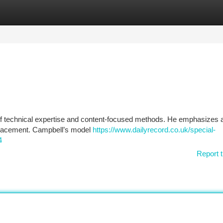
tegories
Register
Login
of technical expertise and content-focused methods. He emphasizes a
 placement. Campbell’s model
https://www.dailyrecord.co.uk/special-
4
Report t