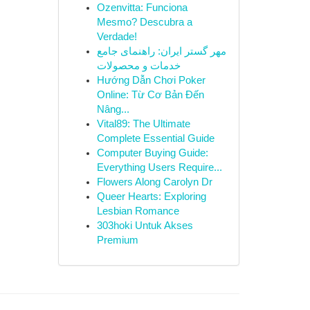
Ozenvitta: Funciona
Mesmo? Descubra a
Verdade!
مهر گستر ایران: راهنمای جامع
خدمات و محصولات
Hướng Dẫn Chơi Poker
Online: Từ Cơ Bản Đến
Nâng...
Vital89: The Ultimate
Complete Essential Guide
Computer Buying Guide:
Everything Users Require...
Flowers Along Carolyn Dr
Queer Hearts: Exploring
Lesbian Romance
303hoki Untuk Akses
Premium