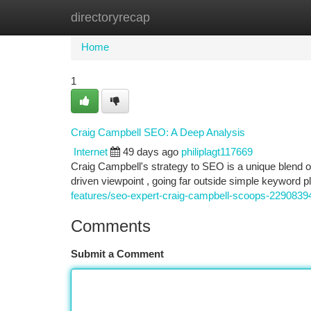
directoryrecap
Home
New Site Listings
Add Site
Ca
Home
1
Craig Campbell SEO: A Deep Analysis
Internet
49 days ago
philiplagt117669
Craig Campbell's strategy to SEO is a unique blend 
driven viewpoint , going far outside simple keyword
features/seo-expert-craig-campbell-scoops-2290839
Comments
Submit a Comment