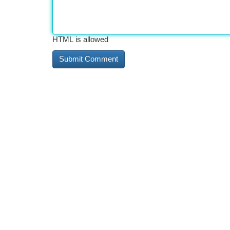
HTML is allowed