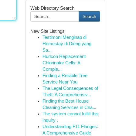
Web Directory Search
Search
New Site Listings
Testimoni Menginap di
Homestay di Dieng yang
Sa...
Hurlcon Replacement
Chlorinator Cells: A
Comple...
Finding a Reliable Tree
Service Near You
The Legal Consequences of
Theft: A Comprehensiv...
Finding the Best House
Cleaning Services in Cha...
The system cannot fulfill this
inquiry .
Understanding F11 Flanges:
A Comprehensive Guide