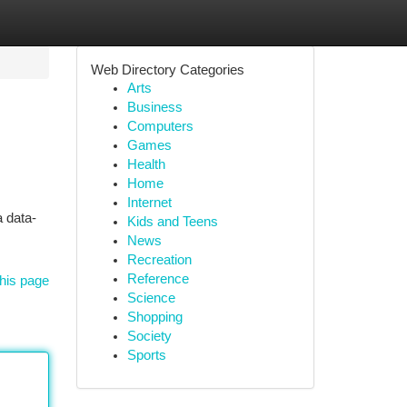
Web Directory Categories
Arts
Business
Computers
Games
Health
Home
Internet
 data-
Kids and Teens
News
Recreation
Reference
his page
Science
Shopping
Society
Sports