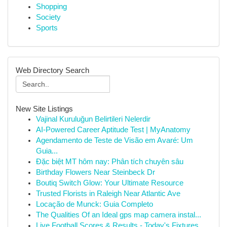
Shopping
Society
Sports
Web Directory Search
New Site Listings
Vajinal Kuruluğun Belirtileri Nelerdir
AI-Powered Career Aptitude Test | MyAnatomy
Agendamento de Teste de Visão em Avaré: Um
Guia...
Đặc biệt MT hôm nay: Phân tích chuyên sâu
Birthday Flowers Near Steinbeck Dr
Boutiq Switch Glow: Your Ultimate Resource
Trusted Florists in Raleigh Near Atlantic Ave
Locação de Munck: Guia Completo
The Qualities Of an Ideal gps map camera instal...
Live Football Scores & Results - Today's Fixtures