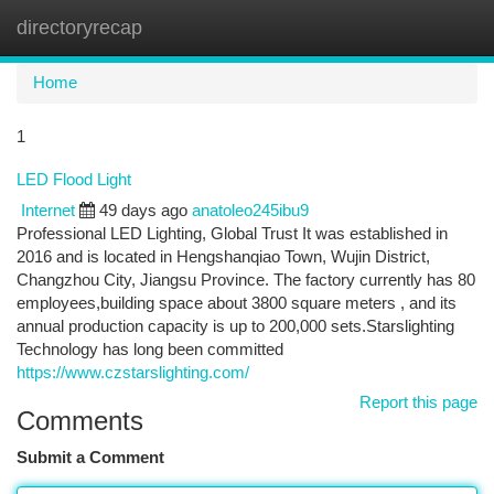
directoryrecap
Togg
navi
Home
1
LED Flood Light
Internet
49 days ago
anatoleo245ibu9
Professional LED Lighting, Global Trust It was established in
2016 and is located in Hengshanqiao Town, Wujin District,
Changzhou City, Jiangsu Province. The factory currently has 80
employees,building space about 3800 square meters , and its
annual production capacity is up to 200,000 sets.Starslighting
Technology has long been committed
https://www.czstarslighting.com/
Report this page
Comments
Submit a Comment