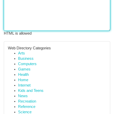
HTML is allowed
Web Directory Categories
Arts
Business
Computers
Games
Health
Home
Internet
Kids and Teens
News
Recreation
Reference
Science