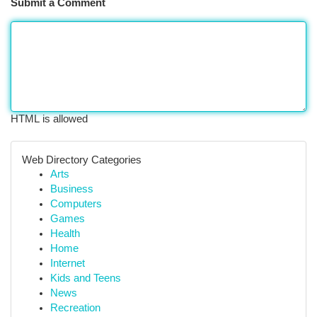
Submit a Comment
HTML is allowed
Web Directory Categories
Arts
Business
Computers
Games
Health
Home
Internet
Kids and Teens
News
Recreation