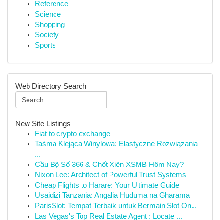
Reference
Science
Shopping
Society
Sports
Web Directory Search
New Site Listings
Fiat to crypto exchange
Taśma Klejąca Winylowa: Elastyczne Rozwiązania
...
Cầu Bộ Số 366 & Chốt Xiên XSMB Hôm Nay?
Nixon Lee: Architect of Powerful Trust Systems
Cheap Flights to Harare: Your Ultimate Guide
Usaidizi Tanzania: Angalia Huduma na Gharama
ParisSlot: Tempat Terbaik untuk Bermain Slot On...
Las Vegas's Top Real Estate Agent : Locate ...