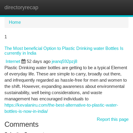
directoryrecap
Togg
navi
Home
1
The Most beneficial Option to Plastic Drinking water Bottles Is
currently in India
Internet
52 days ago
jeanq592pzj8
Plastic Drinking water bottles are getting to be a typical Element
of everyday life. These are simple to carry, broadly out there,
and infrequently regarded as hassle-free for men and women to
the shift. However, expanding awareness about environmental
sustainability, well being considerations, and waste
management has encouraged individuals to
https://kevalaniru.com/the-best-alternative-to-plastic-water-
bottles-is-now-in-india/
Report this page
Comments