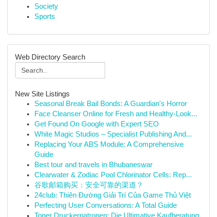
Society
Sports
Web Directory Search
New Site Listings
Seasonal Break Bail Bonds: A Guardian's Horror
Face Cleanser Online for Fresh and Healthy-Look...
Get Found On Google with Expert SEO
White Magic Studios – Specialist Publishing And...
Replacing Your ABS Module: A Comprehensive
Guide
Best tour and travels in Bhubaneswar
Clearwater & Zodiac Pool Chlorinator Cells: Rep...
谷歌邮箱购买：安全可靠的渠道？
24club: Thiên Đường Giải Trí Của Game Thủ Việt
Perfecting User Conversations: A Total Guide
Toner Druckerpatronen: Die Ultimative Kaufberatung