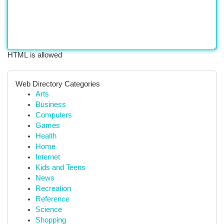
HTML is allowed
Web Directory Categories
Arts
Business
Computers
Games
Health
Home
Internet
Kids and Teens
News
Recreation
Reference
Science
Shopping