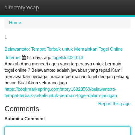
directoryrecap
Togg
navi
Home
1
Belawantoto: Tempat Terbaik untuk Memainkan Togel Online
Internet
51 days ago
togelslot021013
Apakah Anda mencari agen yang terpercaya untuk bermain
togel online ? Belawantoto adalah jawaban yang tepat! Kami
menawarkan berbagai macam permainan togel dengan peluang
besar. Buat Akun sekarang juga
https://bookmarkspring.com/story16828569/belawantoto-
tempat-terbaik-sekali-untuk-bermain-togel-dalam-jaringan
Report this page
Comments
Submit a Comment