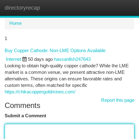
directoryrecap
Togg
navi
Home
1
Buy Copper Cathode: Non-LME Options Available
Internet
50 days ago
hassanllsh247643
Looking to obtain high-quality copper cathode? While the LME
market is a common venue, we present attractive non-LME
alternatives. These origins can ensure favorable rates and
custom terms, often matched for specific
https://chikacoppergoldmines.com/
Report this page
Comments
Submit a Comment