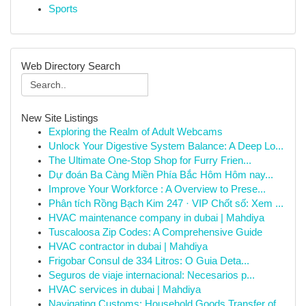
Sports
Web Directory Search
New Site Listings
Exploring the Realm of Adult Webcams
Unlock Your Digestive System Balance: A Deep Lo...
The Ultimate One-Stop Shop for Furry Frien...
Dự đoán Ba Càng Miền Phía Bắc Hôm Hôm nay...
Improve Your Workforce : A Overview to Prese...
Phân tích Rồng Bạch Kim 247 · VIP Chốt số: Xem ...
HVAC maintenance company in dubai | Mahdiya
Tuscaloosa Zip Codes: A Comprehensive Guide
HVAC contractor in dubai | Mahdiya
Frigobar Consul de 334 Litros: O Guia Deta...
Seguros de viaje internacional: Necesarios p...
HVAC services in dubai | Mahdiya
Navigating Customs: Household Goods Transfer of...