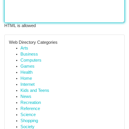
HTML is allowed
Web Directory Categories
Arts
Business
Computers
Games
Health
Home
Internet
Kids and Teens
News
Recreation
Reference
Science
Shopping
Society