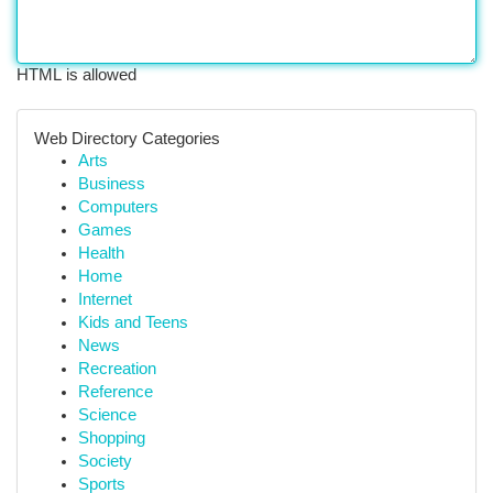
HTML is allowed
Web Directory Categories
Arts
Business
Computers
Games
Health
Home
Internet
Kids and Teens
News
Recreation
Reference
Science
Shopping
Society
Sports