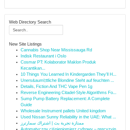
Web Directory Search
New Site Listings
Cannabis Shop Near Mississauga Rd
Indisk Restaurant i Oslo
Cosmar PT: Kolaborator Maklon Produk
Kecantikan...
10 Things You Learned In Kindergarden They'll H...
Uners&auml;ttliche Blondine Steht auf feuchten ...
Details, Fiction And THC Vape Pen 1g
Reverse Engineering Citadel-Style Algorithms Fo...
Sump Pump Battery Replacement: A Complete
Guide
Wholesale Instrument pallets United kingdom
Used Nissan Sunny Reliability in the UAE: What ...
ممتازة تجربة بث | اشتراك سمارترز
Automatyczny ciśnieniomierz cyfrowy – precyzyjn...