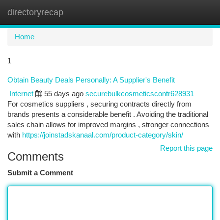
directoryrecap
Togg
navi
Home
1
Obtain Beauty Deals Personally: A Supplier's Benefit
Internet
55 days ago
securebulkcosmeticscontr628931
For cosmetics suppliers , securing contracts directly from
brands presents a considerable benefit . Avoiding the traditional
sales chain allows for improved margins , stronger connections
with
https://joinstadskanaal.com/product-category/skin/
Report this page
Comments
Submit a Comment