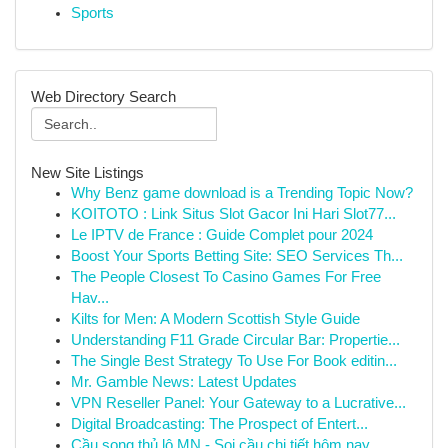
Sports
Web Directory Search
New Site Listings
Why Benz game download is a Trending Topic Now?
KOITOTO : Link Situs Slot Gacor Ini Hari Slot77...
Le IPTV de France : Guide Complet pour 2024
Boost Your Sports Betting Site: SEO Services Th...
The People Closest To Casino Games For Free
Hav...
Kilts for Men: A Modern Scottish Style Guide
Understanding F11 Grade Circular Bar: Propertie...
The Single Best Strategy To Use For Book editin...
Mr. Gamble News: Latest Updates
VPN Reseller Panel: Your Gateway to a Lucrative...
Digital Broadcasting: The Prospect of Entert...
Cầu song thủ lô MN - Soi cầu chi tiết hôm nay