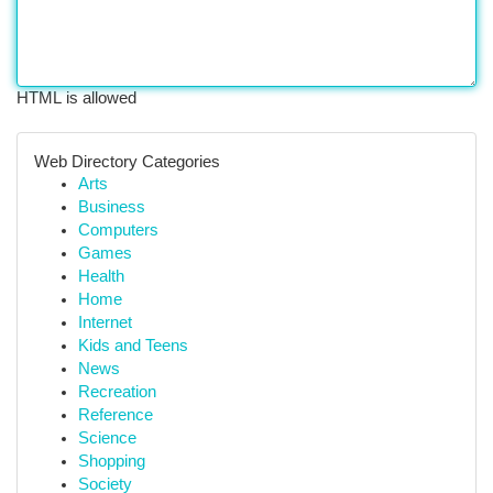
HTML is allowed
Web Directory Categories
Arts
Business
Computers
Games
Health
Home
Internet
Kids and Teens
News
Recreation
Reference
Science
Shopping
Society