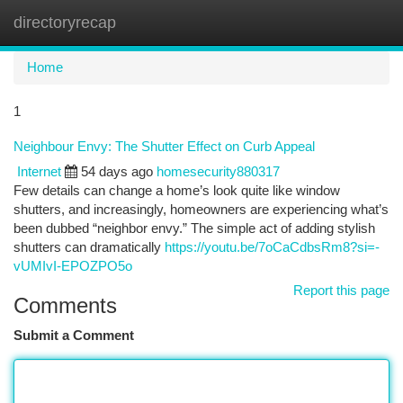
directoryrecap
Togg
navi
Home
1
Neighbour Envy: The Shutter Effect on Curb Appeal
Internet
54 days ago
homesecurity880317
Few details can change a home’s look quite like window
shutters, and increasingly, homeowners are experiencing what’s
been dubbed “neighbor envy.” The simple act of adding stylish
shutters can dramatically
https://youtu.be/7oCaCdbsRm8?si=-
vUMIvI-EPOZPO5o
Report this page
Comments
Submit a Comment