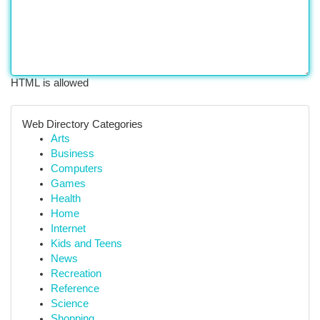
HTML is allowed
Web Directory Categories
Arts
Business
Computers
Games
Health
Home
Internet
Kids and Teens
News
Recreation
Reference
Science
Shopping