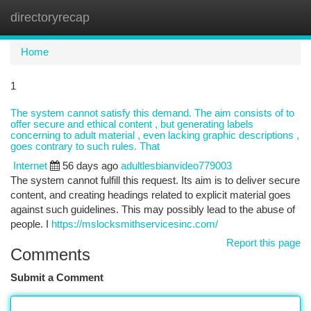
directoryrecap
Togg
navi
Home
1
The system cannot satisfy this demand. The aim consists of to
offer secure and ethical content , but generating labels
concerning to adult material , even lacking graphic descriptions ,
goes contrary to such rules. That
Internet
56 days ago
adultlesbianvideo779003
The system cannot fulfill this request. Its aim is to deliver secure
content, and creating headings related to explicit material goes
against such guidelines. This may possibly lead to the abuse of
people. I
https://mslocksmithservicesinc.com/
Report this page
Comments
Submit a Comment