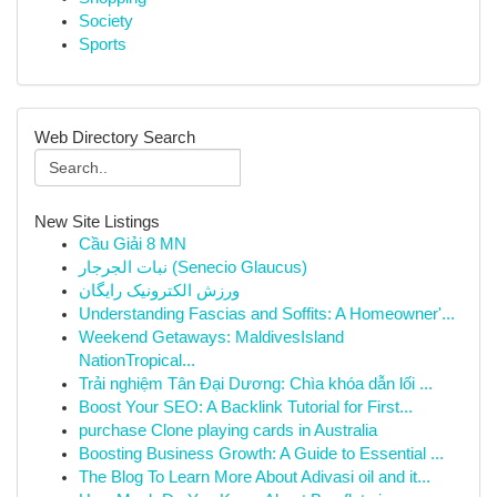
Society
Sports
Web Directory Search
New Site Listings
Cầu Giải 8 MN
نبات الجرجار (Senecio Glaucus)
ورزش الکترونیک رایگان
Understanding Fascias and Soffits: A Homeowner'...
Weekend Getaways: MaldivesIsland
NationTropical...
Trải nghiệm Tân Đại Dương: Chìa khóa dẫn lối ...
Boost Your SEO: A Backlink Tutorial for First...
purchase Clone playing cards in Australia
Boosting Business Growth: A Guide to Essential ...
The Blog To Learn More About Adivasi oil and it...