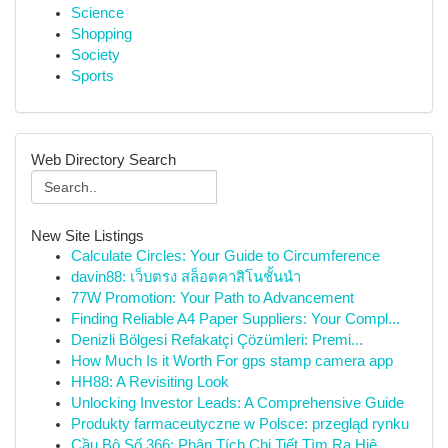
Science
Shopping
Society
Sports
Web Directory Search
New Site Listings
Calculate Circles: Your Guide to Circumference
davin88: เว็บตรง สล็อตคาสิโนชั้นนำ
77W Promotion: Your Path to Advancement
Finding Reliable A4 Paper Suppliers: Your Compl...
Denizli Bölgesi Refakatçi Çözümleri: Premi...
How Much Is it Worth For gps stamp camera app
HH88: A Revisiting Look
Unlocking Investor Leads: A Comprehensive Guide
Produkty farmaceutyczne w Polsce: przegląd rynku
Cầu Bộ Số 366: Phân Tích Chi Tiết Tìm Ra Hiệ...