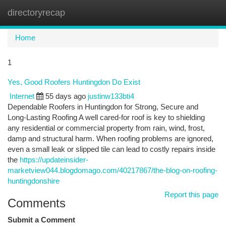
directoryrecap
Togg
navi
Home
1
Yes, Good Roofers Huntingdon Do Exist
Internet
55 days ago
justinw133bti4
Dependable Roofers in Huntingdon for Strong, Secure and
Long-Lasting Roofing A well cared-for roof is key to shielding
any residential or commercial property from rain, wind, frost,
damp and structural harm. When roofing problems are ignored,
even a small leak or slipped tile can lead to costly repairs inside
the
https://updateinsider-
marketview044.blogdomago.com/40217867/the-blog-on-roofing-
huntingdonshire
Report this page
Comments
Submit a Comment