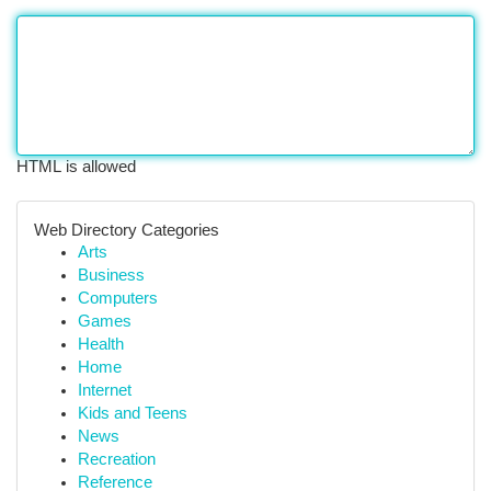
HTML is allowed
Web Directory Categories
Arts
Business
Computers
Games
Health
Home
Internet
Kids and Teens
News
Recreation
Reference