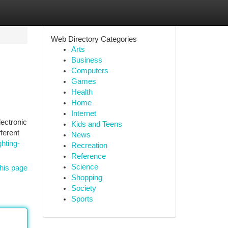
Web Directory Categories
Arts
Business
Computers
Games
Health
Home
Internet
ectronic
Kids and Teens
ferent
News
ghting-
Recreation
Reference
Science
his page
Shopping
Society
Sports