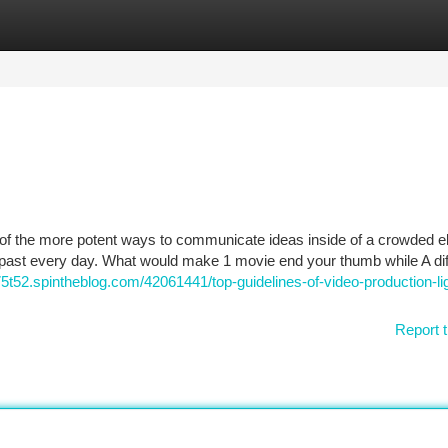
tegories
Register
Login
f the more potent ways to communicate ideas inside of a crowded el
l past every day. What would make 1 movie end your thumb while A dif
n75t52.spintheblog.com/42061441/top-guidelines-of-video-production-li
Report t