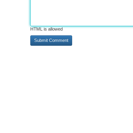
HTML is allowed