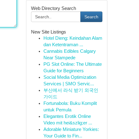
Web Directory Search
Search
New Site Listings
Hotel Dieng: Keindahan Alam
dan Ketentraman ...
Cannabis Edibles Calgary
Near Stampede
PG Slot Online: The Ultimate
Guide for Beginners
Social Media Optimization
Services | SMO Servic...
부산에서 라식 받기 외국인
가이드
Fortunabola: Buku Komplit
untuk Pemula
Elegantes Erotik Online
Video mit hei&szlig;er ...
Adorable Miniature Yorkies:
Your Guide to Fin...