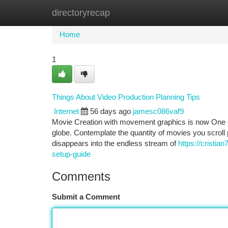
directoryrecap
Home
New Site Listings
Add Site
Ca
Home
1
Things About Video Production Planning Tips
Internet
56 days ago
jamesc086vaf9
Movie Creation with movement graphics is now One o
globe. Contemplate the quantity of movies you scrol
disappears into the endless stream of
https://cristia
setup-guide
Comments
Submit a Comment