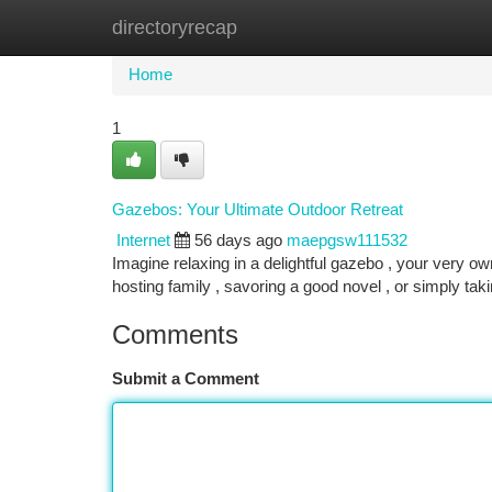
directoryrecap
Home
New Site Listings
Add Site
Ca
Home
1
Gazebos: Your Ultimate Outdoor Retreat
Internet
56 days ago
maepgsw111532
Imagine relaxing in a delightful gazebo , your very ow
hosting family , savoring a good novel , or simply tak
Comments
Submit a Comment