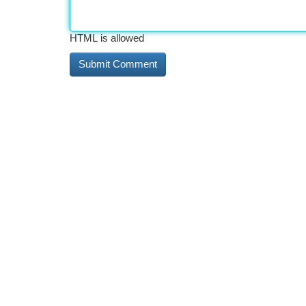
HTML is allowed