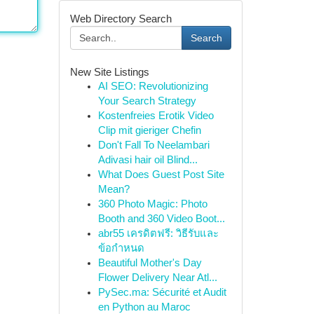
Web Directory Search
Search
New Site Listings
AI SEO: Revolutionizing
Your Search Strategy
Kostenfreies Erotik Video
Clip mit gieriger Chefin
Don't Fall To Neelambari
Adivasi hair oil Blind...
What Does Guest Post Site
Mean?
360 Photo Magic: Photo
Booth and 360 Video Boot...
abr55 เครดิตฟรี: วิธีรับและ
ข้อกำหนด
Beautiful Mother's Day
Flower Delivery Near Atl...
PySec.ma: Sécurité et Audit
en Python au Maroc