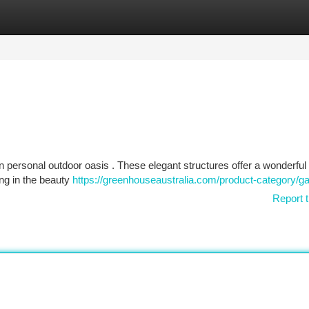
tegories
Register
Login
n personal outdoor oasis . These elegant structures offer a wonderful 
ing in the beauty
https://greenhouseaustralia.com/product-category/g
Report t