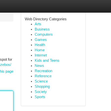
Web Directory Categories
Arts
Business
Computers
Games
Health
Home
Internet
spot for
Kids and Teens
azebos/
News
Recreation
his page
Reference
Science
Shopping
Society
Sports