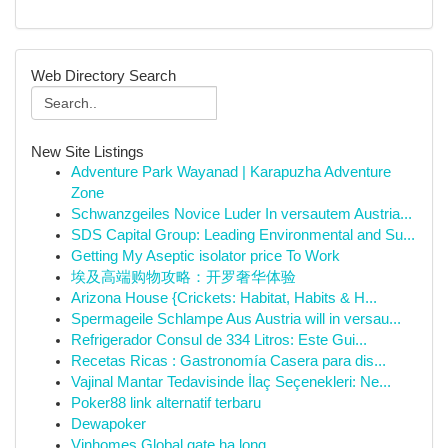
Web Directory Search
New Site Listings
Adventure Park Wayanad | Karapuzha Adventure
Zone
Schwanzgeiles Novice Luder In versautem Austria...
SDS Capital Group: Leading Environmental and Su...
Getting My Aseptic isolator price To Work
埃及高端购物攻略：开罗奢华体验
Arizona House {Crickets: Habitat, Habits & H...
Spermageile Schlampe Aus Austria will in versau...
Refrigerador Consul de 334 Litros: Este Gui...
Recetas Ricas : Gastronomía Casera para dis...
Vajinal Mantar Tedavisinde İlaç Seçenekleri: Ne...
Poker88 link alternatif terbaru
Dewapoker
Vinhomes Global gate hạ long