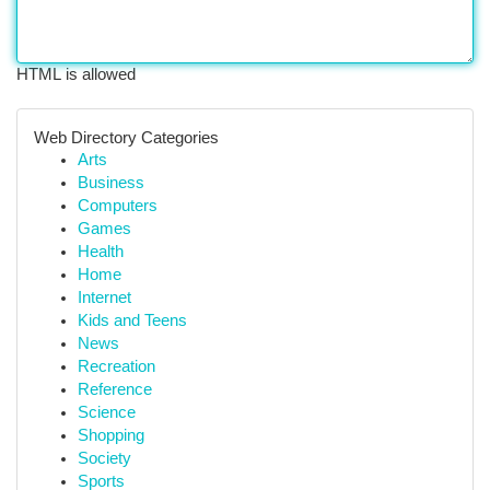
HTML is allowed
Web Directory Categories
Arts
Business
Computers
Games
Health
Home
Internet
Kids and Teens
News
Recreation
Reference
Science
Shopping
Society
Sports