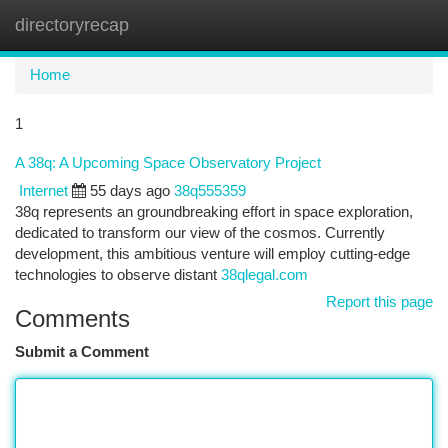
directoryrecap
Togg
navi
Home
1
A 38q: A Upcoming Space Observatory Project
Internet
55 days ago
38q555359
38q represents an groundbreaking effort in space exploration,
dedicated to transform our view of the cosmos. Currently
development, this ambitious venture will employ cutting-edge
technologies to observe distant
38qlegal.com
Report this page
Comments
Submit a Comment