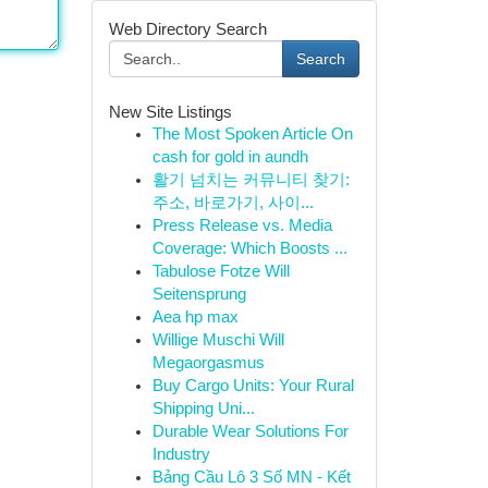
Web Directory Search
Search
New Site Listings
The Most Spoken Article On
cash for gold in aundh
활기 넘치는 커뮤니티 찾기:
주소, 바로가기, 사이...
Press Release vs. Media
Coverage: Which Boosts ...
Tabulose Fotze Will
Seitensprung
Aea hp max
Willige Muschi Will
Megaorgasmus
Buy Cargo Units: Your Rural
Shipping Uni...
Durable Wear Solutions For
Industry
Bảng Cầu Lô 3 Số MN - Kết