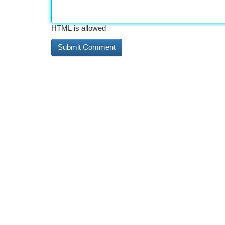
HTML is allowed