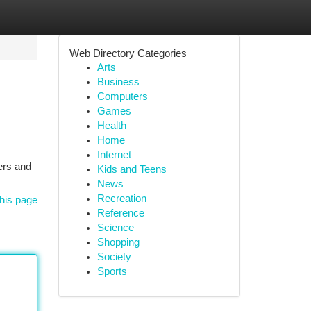
Web Directory Categories
Arts
Business
Computers
Games
Health
Home
Internet
ers and
Kids and Teens
News
Recreation
his page
Reference
Science
Shopping
Society
Sports