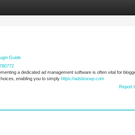
tegories
Register
Login
ugin Guide
780772
enting a dedicated ad management software is often vital for blogg
choices, enabling you to simply
https://adsboxwp.com
Report t