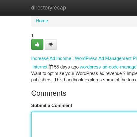
directoryrecap
Home
New Site Listings
Add Site
Ca
Home
1
Increase Ad Income : WordPress Ad Management Pl
Internet
55 days ago
wordpress-ad-code-manage
Want to optimize your WordPress ad revenue ? Implem
publishers. This handbook explores some of the top 
Comments
Submit a Comment