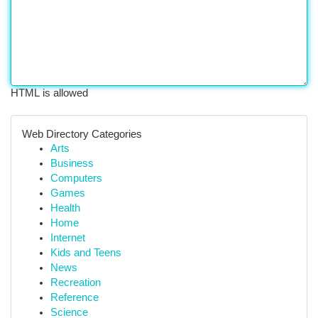
HTML is allowed
Web Directory Categories
Arts
Business
Computers
Games
Health
Home
Internet
Kids and Teens
News
Recreation
Reference
Science