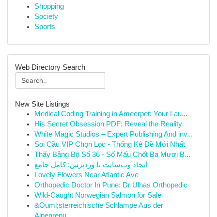
Shopping
Society
Sports
Web Directory Search
New Site Listings
Medical Coding Training in Ameerpet: Your Lau...
His Secret Obsession PDF: Reveal the Reality
White Magic Studios – Expert Publishing And inv...
Soi Cầu VIP Chọn Lọc - Thống Kê Đề Mới Nhất
Thấy Bảng Bộ Số 36 - Số Mấu Chốt Ba Mươi B...
ایجاد وب‌سایت با وردپرس: کامل جامع
Lovely Flowers Near Atlantic Ave
Orthopedic Doctor In Pune: Dr Ulhas Orthopedic
Wild-Caught Norwegian Salmon for Sale
&Ouml;sterreichische Schlampe Aus der
Alpenrepu...