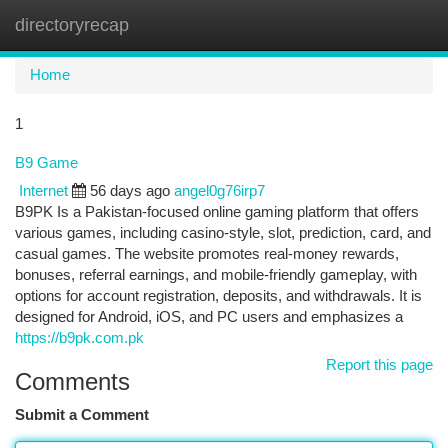
directoryrecap
Togg
navi
Home
1
B9 Game
Internet
56 days ago
angel0g76irp7
B9PK Is a Pakistan-focused online gaming platform that offers
various games, including casino-style, slot, prediction, card, and
casual games. The website promotes real-money rewards,
bonuses, referral earnings, and mobile-friendly gameplay, with
options for account registration, deposits, and withdrawals. It is
designed for Android, iOS, and PC users and emphasizes a
https://b9pk.com.pk
Report this page
Comments
Submit a Comment