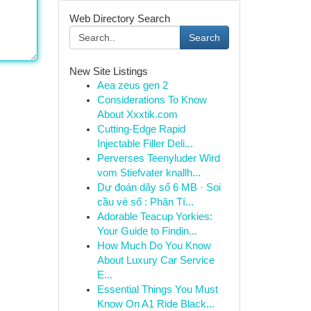
Web Directory Search
Search
New Site Listings
Aea zeus gen 2
Considerations To Know
About Xxxtik.com
Cutting-Edge Rapid
Injectable Filler Deli...
Perverses Teenyluder Wird
vom Stiefvater knallh...
Dự đoán dãy số 6 MB · Soi
cầu vé số : Phân Tí...
Adorable Teacup Yorkies:
Your Guide to Findin...
How Much Do You Know
About Luxury Car Service
E...
Essential Things You Must
Know On A1 Ride Black...