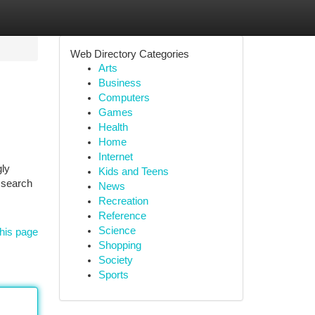
Web Directory Categories
Arts
Business
Computers
Games
Health
Home
Internet
gly
Kids and Teens
 search
News
Recreation
Reference
Science
his page
Shopping
Society
Sports