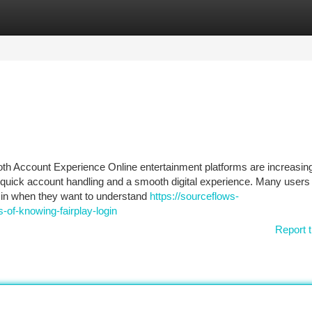
tegories
Register
Login
th Account Experience Online entertainment platforms are increasin
 quick account handling and a smooth digital experience. Many users
lay in when they want to understand
https://sourceflows-
of-knowing-fairplay-login
Report t