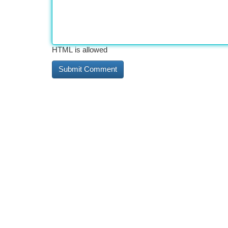
HTML is allowed