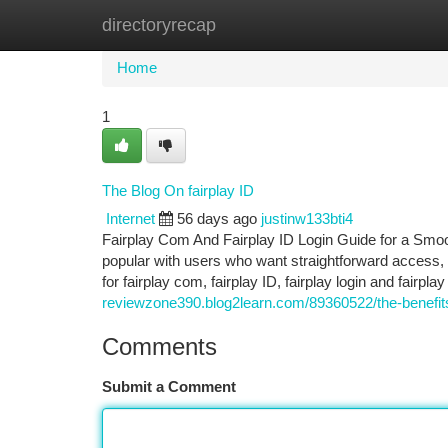
directoryrecap
Home
New Site Listings
Add Site
Ca
Home
1
The Blog On fairplay ID
Internet
56 days ago
justinw133bti4
Fairplay Com And Fairplay ID Login Guide for a Smoo
popular with users who want straightforward access,
for fairplay com, fairplay ID, fairplay login and fairp
reviewzone390.blog2learn.com/89360522/the-benefits-
Comments
Submit a Comment