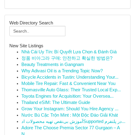
Web Directory Search
New Site Listings
Nhà Cái Uy Tín: Bí Quyết Lựa Chọn & Đánh Giá
정품 비아그라 구매: 안전하고 확실한 방법은?
Beauty Treatments in Gangnam
Why Adivasi Oil is a Trending Topic Now?
Bicycle Accidents in Tustin: Understanding Your...
Mobile Tire Repair: Fast & Convenient Near You
Thomasville Auto Glass: Their Trusted Local Exp...
Toyota Engines for Acquisition: Your Oversea...
Thailand eSIM: The Ultimate Guide
Grow Your Instagram: Should You Hire Agency ...
Nước Bú Cặc Trộn Mint : Một Độc Đáo Giải Khát
آموزش بی‌نقص تهیه محصولات ادSupported در پلتفرم...
Adore The Choose Premia Sector 77 Gurgaon – A
N...