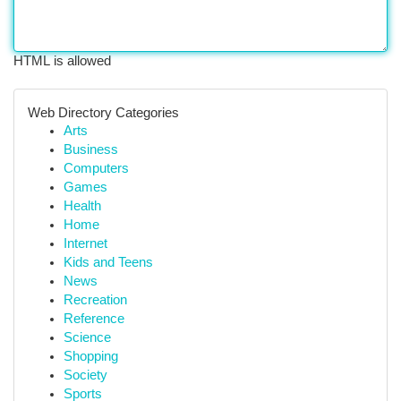
HTML is allowed
Web Directory Categories
Arts
Business
Computers
Games
Health
Home
Internet
Kids and Teens
News
Recreation
Reference
Science
Shopping
Society
Sports