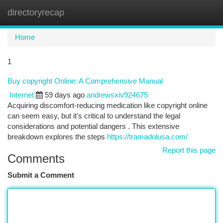
directoryrecap
Togg
navi
Home
1
Buy copyright Online: A Comprehensive Manual
Internet
59 days ago
andrewsxiv924675
Acquiring discomfort-reducing medication like copyright online
can seem easy, but it's critical to understand the legal
considerations and potential dangers . This extensive
breakdown explores the steps
https://tramadolusa.com/
Report this page
Comments
Submit a Comment