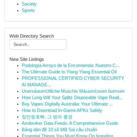
Society
Sports
Web Directory Search
New Site Listings
Podología Arroyo de la Encomienda: Nuestro C...
The Ultimate Guide to Ylang Ylang Essential Oil
PROFESSIONAL CERTIFIED CYBER SECURITY
AI MANAGE...
Uners&auml;ttliche Muschis M&uuml;ssen bumsen
How Long Will Your Splitz Disposable Vape Reall...
Buy Vapes Digitally Australia: Your Ultimate ...
How to Download In-Game APKs Safely
장안동호빠, 그 밤의 풍경
Amibroker Data Feeds: A Comprehensive Guide
Bảng dàn đề 10 số MB Soi cầu chuẩn
Essential Things You Must Know On branding