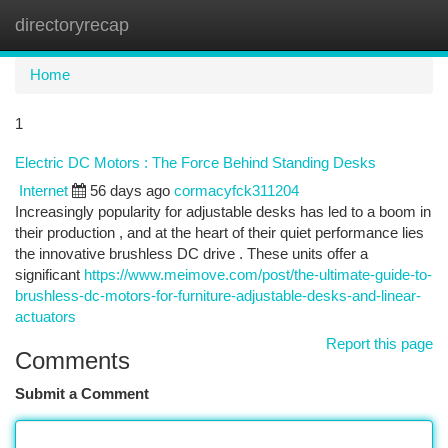
directoryrecap
Togg
navi
Home
1
Electric DC Motors : The Force Behind Standing Desks
Internet
56 days ago
cormacyfck311204
Increasingly popularity for adjustable desks has led to a boom in
their production , and at the heart of their quiet performance lies
the innovative brushless DC drive . These units offer a
significant
https://www.meimove.com/post/the-ultimate-guide-to-
brushless-dc-motors-for-furniture-adjustable-desks-and-linear-
actuators
Report this page
Comments
Submit a Comment