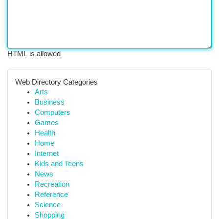
HTML is allowed
Web Directory Categories
Arts
Business
Computers
Games
Health
Home
Internet
Kids and Teens
News
Recreation
Reference
Science
Shopping