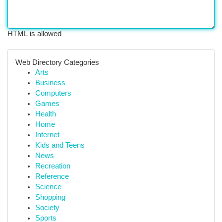
HTML is allowed
Web Directory Categories
Arts
Business
Computers
Games
Health
Home
Internet
Kids and Teens
News
Recreation
Reference
Science
Shopping
Society
Sports