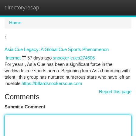
directoryrecap
Togg
navi
Home
1
Asia Cue Legacy: A Global Cue Sports Phenomenon
Internet
57 days ago
snooker-cues274606
For years , Asia Cue has been a significant force in the
worldwide cue sports arena. Beginning from Asia brimming with
talent , this group has nurtured numerous stars who have left an
indelible
https://billardsnookerscue.com
Report this page
Comments
Submit a Comment