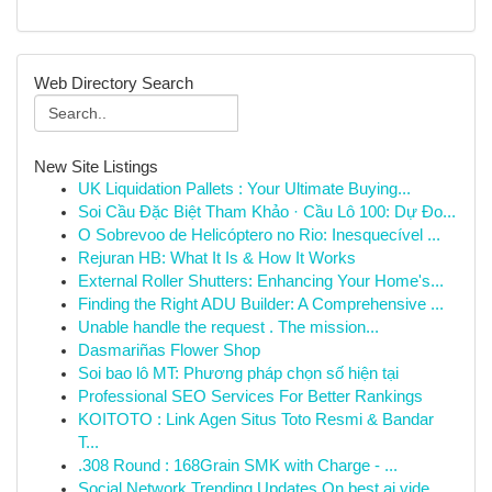
Web Directory Search
New Site Listings
UK Liquidation Pallets : Your Ultimate Buying...
Soi Cầu Đặc Biệt Tham Khảo · Cầu Lô 100: Dự Đo...
O Sobrevoo de Helicóptero no Rio: Inesquecível ...
Rejuran HB: What It Is & How It Works
External Roller Shutters: Enhancing Your Home's...
Finding the Right ADU Builder: A Comprehensive ...
Unable handle the request . The mission...
Dasmariñas Flower Shop
Soi bao lô MT: Phương pháp chọn số hiện tại
Professional SEO Services For Better Rankings
KOITOTO : Link Agen Situs Toto Resmi & Bandar
T...
.308 Round : 168Grain SMK with Charge - ...
Social Network Trending Updates On best ai vide...