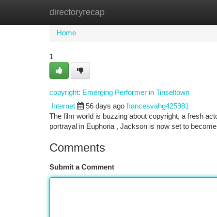
directoryrecap
Home
New Site Listings
Add Site
Ca
Home
1
copyright: Emerging Performer in Tinseltown
Internet
56 days ago
francesvahg425981
The film world is buzzing about copyright, a fresh act
portrayal in Euphoria , Jackson is now set to become a
Comments
Submit a Comment