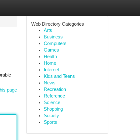
Web Directory Categories
Arts
Business
Computers
Games
Health
Home
Internet
orable
Kids and Teens
News
Recreation
his page
Reference
Science
Shopping
Society
Sports