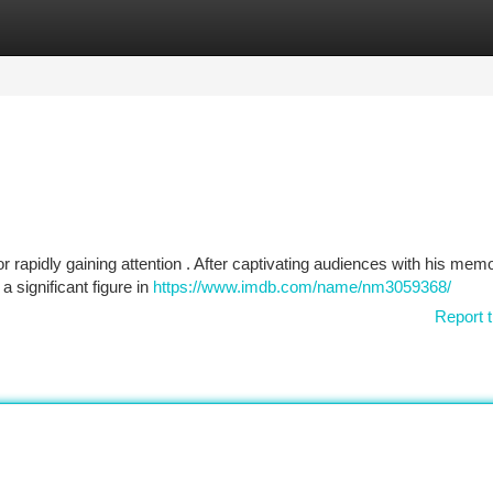
tegories
Register
Login
or rapidly gaining attention . After captivating audiences with his mem
 significant figure in
https://www.imdb.com/name/nm3059368/
Report t