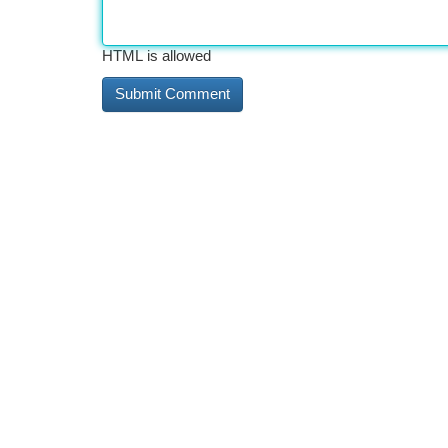
HTML is allowed