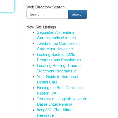
Web Directory Search
Search
New Site Listings
Seguridad Alimentaria :
Garantizando el Acces...
Toledo's Top Complexion
Care Must-Haves : Y...
Looking Back at 2026:
Progress and Possibilities
Locating Healing: Trauma
Treatment Programs in ...
Your Guide to Somerset
Dental Care
Finding the Best Dentist in
Reston, VA
Ternakwin: Langkah-langkah
Dasar untuk Pemula
heng882: The Ultimate
Resource