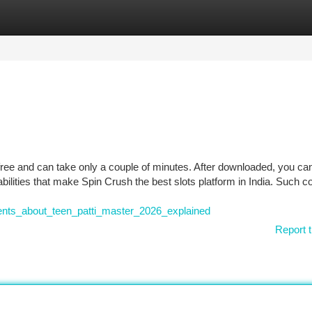
tegories
Register
Login
 free and can take only a couple of minutes. After downloaded, you ca
abilities that make Spin Crush the best slots platform in India. Such c
nts_about_teen_patti_master_2026_explained
Report t