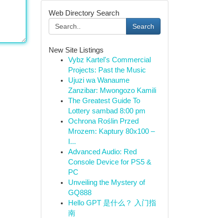
Web Directory Search
Search
New Site Listings
Vybz Kartel's Commercial
Projects: Past the Music
Ujuzi wa Wanaume
Zanzibar: Mwongozo Kamili
The Greatest Guide To
Lottery sambad 8:00 pm
Ochrona Roślin Przed
Mrozem: Kaptury 80x100 –
I...
Advanced Audio: Red
Console Device for PS5 &
PC
Unveiling the Mystery of
GQ888
Hello GPT 是什么？ 入门指
南