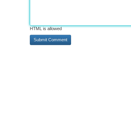
HTML is allowed