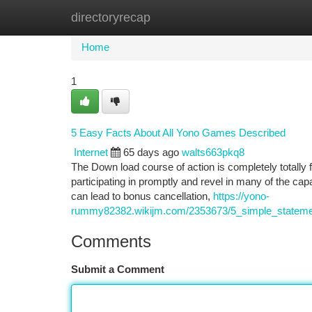
directoryrecap
Home
New Site Listings
Add Site
Ca
Home
1
5 Easy Facts About All Yono Games Described
Internet
65 days ago
walts663pkq8
The Down load course of action is completely totally
participating in promptly and revel in many of the cap
can lead to bonus cancellation,
https://yono-
rummy82382.wikijm.com/2353673/5_simple_stateme
Comments
Submit a Comment