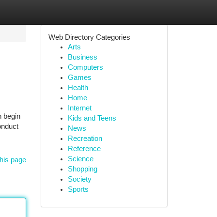
Web Directory Categories
Arts
Business
Computers
Games
Health
Home
Internet
n begin
Kids and Teens
onduct
News
Recreation
Reference
Science
his page
Shopping
Society
Sports