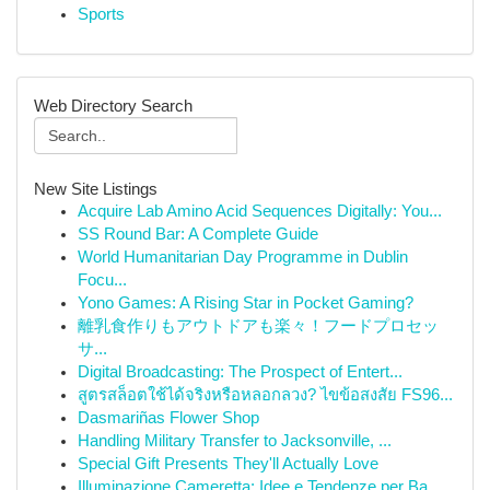
Sports
Web Directory Search
New Site Listings
Acquire Lab Amino Acid Sequences Digitally: You...
SS Round Bar: A Complete Guide
World Humanitarian Day Programme in Dublin
Focu...
Yono Games: A Rising Star in Pocket Gaming?
離乳食作りもアウトドアも楽々！フードプロセッ
サ...
Digital Broadcasting: The Prospect of Entert...
สูตรสล็อตใช้ได้จริงหรือหลอกลวง? ไขข้อสงสัย FS96...
Dasmariñas Flower Shop
Handling Military Transfer to Jacksonville, ...
Special Gift Presents They'll Actually Love
Illuminazione Cameretta: Idee e Tendenze per Ba...