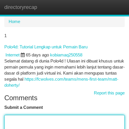
directoryrecap
Togg
navi
Home
1
Polo4d: Tutorial Lengkap untuk Pemain Baru
Internet
65 days ago
kobiamaq250558
Selamat datang di dunia Polo4d ! Ulasan ini dibuat khusus untuk
pemain pemula yang ingin memahami lebih lanjut tentang dasar-
dasar di platform judi virtual ini. Kami akan mengupas tuntas
segala hal
https://fcwolves.com/teams/mens-first-team/matt-
doherty/
Report this page
Comments
Submit a Comment