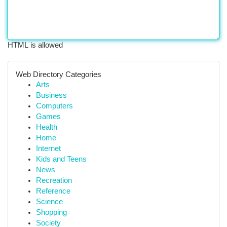
HTML is allowed
Web Directory Categories
Arts
Business
Computers
Games
Health
Home
Internet
Kids and Teens
News
Recreation
Reference
Science
Shopping
Society