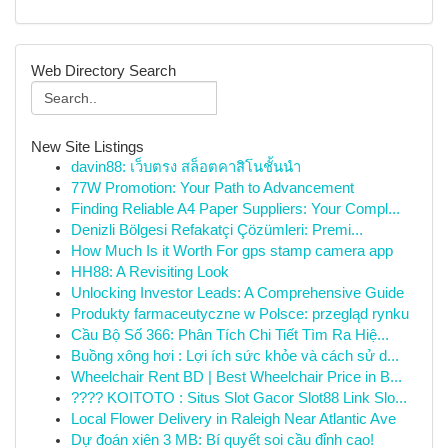
Web Directory Search
New Site Listings
davin88: เว็บตรง สล็อตคาสิโนชั้นนำ
77W Promotion: Your Path to Advancement
Finding Reliable A4 Paper Suppliers: Your Compl...
Denizli Bölgesi Refakatçi Çözümleri: Premi...
How Much Is it Worth For gps stamp camera app
HH88: A Revisiting Look
Unlocking Investor Leads: A Comprehensive Guide
Produkty farmaceutyczne w Polsce: przegląd rynku
Cầu Bộ Số 366: Phân Tích Chi Tiết Tìm Ra Hiệ...
Buồng xông hơi : Lợi ích sức khỏe và cách sử d...
Wheelchair Rent BD | Best Wheelchair Price in B...
???? KOITOTO : Situs Slot Gacor Slot88 Link Slo...
Local Flower Delivery in Raleigh Near Atlantic Ave
Dự đoán xiên 3 MB: Bí quyết soi cầu đỉnh cao!