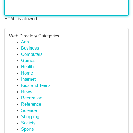
HTML is allowed
Web Directory Categories
Arts
Business
Computers
Games
Health
Home
Internet
Kids and Teens
News
Recreation
Reference
Science
Shopping
Society
Sports