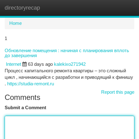
directoryrecap
Togg
navi
Home
1
Обновление помещения : начиная с планирования вплоть
до завершения
Internet
63 days ago
kalekixo271942
Процесс капитального ремонта квартиры – это сложный
цикл , начинающийся с разработки и приводящий к финишу
.
https://studia-remont.ru
Report this page
Comments
Submit a Comment