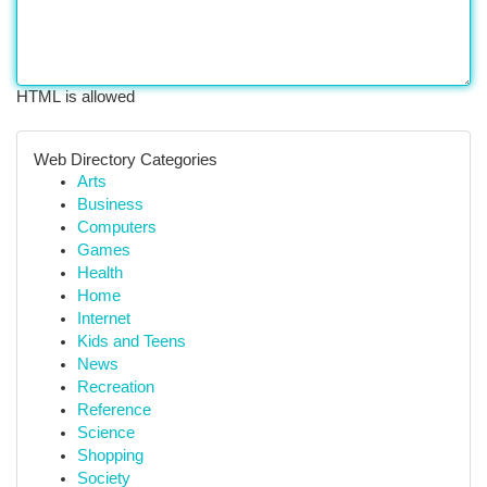
HTML is allowed
Web Directory Categories
Arts
Business
Computers
Games
Health
Home
Internet
Kids and Teens
News
Recreation
Reference
Science
Shopping
Society