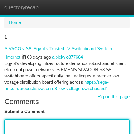
directoryrecap
Togg
navi
Home
1
SIVACON S8: Egypt's Trusted LV Switchboard System
Internet
63 days ago
albieiwie877684
Egypt’s developing infrastructure demands robust and efficient
electrical power networks. SIEMENS SIVACON S8 S8
switchboard offers specifically that, acting as a premier low
voltage distribution board offering across
https://sega-
m.com/product/sivacon-s8-low-voltage-switchboard/
Report this page
Comments
Submit a Comment