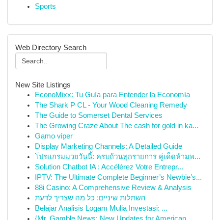
Sports
Web Directory Search
New Site Listings
EconoMixx: Tu Guía para Entender la Economía
The Shark P CL - Your Wood Cleaning Remedy
The Guide to Somerset Dental Services
The Growing Craze About The cash for gold in ka...
Gamo viper
Display Marketing Channels: A Detailed Guide
โปรแกรมมวยวันนี้: ครบถ้วนทุกรายการ คู่เด็ดห้ามพ...
Solution Chatbot IA : Accélérez Votre Entrepr...
IPTV: The Ultimate Complete Beginner’s Newbie’s...
88i Casino: A Comprehensive Review & Analysis
השתלות שיניים: כל מה שצריך לדעת
Belajar Analisis Logam Mulia Investasi: ...
{Mr. Gamble News: New Updates for American ...