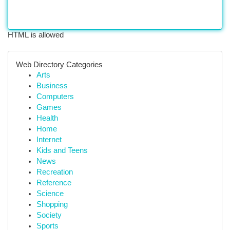
HTML is allowed
Web Directory Categories
Arts
Business
Computers
Games
Health
Home
Internet
Kids and Teens
News
Recreation
Reference
Science
Shopping
Society
Sports