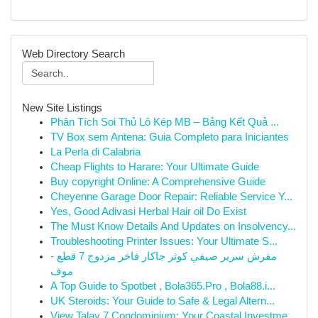
Web Directory Search
New Site Listings
Phân Tích Soi Thủ Lô Kép MB – Bảng Kết Quả ...
TV Box sem Antena: Guia Completo para Iniciantes
La Perla di Calabria
Cheap Flights to Harare: Your Ultimate Guide
Buy copyright Online: A Comprehensive Guide
Cheyenne Garage Door Repair: Reliable Service Y...
Yes, Good Adivasi Herbal Hair oil Do Exist
The Must Know Details And Updates on Insolvency...
Troubleshooting Printer Issues: Your Ultimate S...
مفرش سرير صيفي كوثر جاكار فاخر مزدوج 7 قطع -
موف
A Top Guide to Spotbet , Bola365.Pro , Bola88.i...
UK Steroids: Your Guide to Safe & Legal Altern...
View Talay 7 Condominium: Your Coastal Investme...