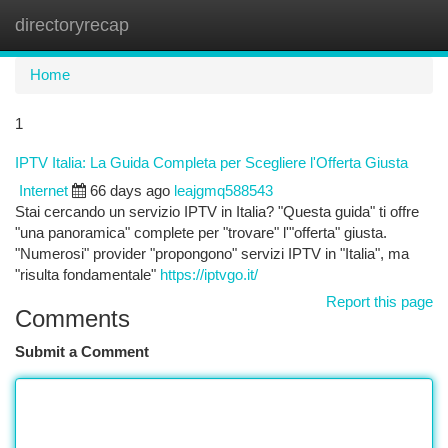
directoryrecap
Togg
navi
Home
1
IPTV Italia: La Guida Completa per Scegliere l'Offerta Giusta
Internet
66 days ago
leajgmq588543
Stai cercando un servizio IPTV in Italia? "Questa guida" ti offre
"una panoramica" complete per "trovare" l'"offerta" giusta.
"Numerosi" provider "propongono" servizi IPTV in "Italia", ma
"risulta fondamentale"
https://iptvgo.it/
Report this page
Comments
Submit a Comment