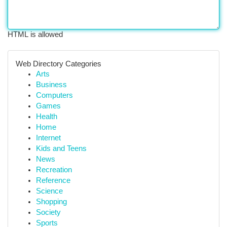
HTML is allowed
Web Directory Categories
Arts
Business
Computers
Games
Health
Home
Internet
Kids and Teens
News
Recreation
Reference
Science
Shopping
Society
Sports