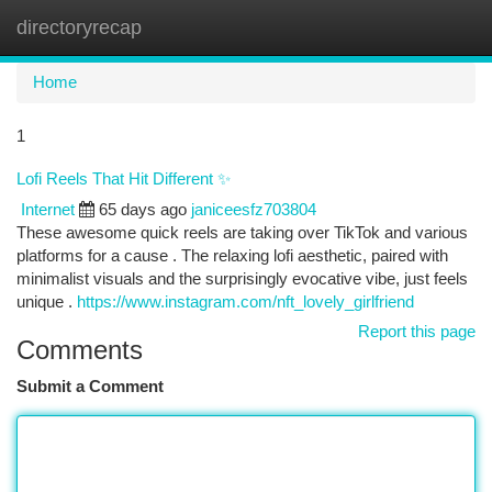
directoryrecap
Togg
navi
Home
1
Lofi Reels That Hit Different ✨
Internet
65 days ago
janiceesfz703804
These awesome quick reels are taking over TikTok and various
platforms for a cause . The relaxing lofi aesthetic, paired with
minimalist visuals and the surprisingly evocative vibe, just feels
unique .
https://www.instagram.com/nft_lovely_girlfriend
Report this page
Comments
Submit a Comment