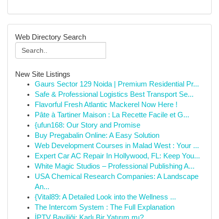
Web Directory Search
New Site Listings
Gaurs Sector 129 Noida | Premium Residential Pr...
Safe & Professional Logistics Best Transport Se...
Flavorful Fresh Atlantic Mackerel Now Here !
Pâte à Tartiner Maison : La Recette Facile et G...
{ufun168: Our Story and Promise
Buy Pregabalin Online: A Easy Solution
Web Development Courses in Malad West : Your ...
Expert Car AC Repair In Hollywood, FL: Keep You...
White Magic Studios – Professional Publishing A...
USA Chemical Research Companies: A Landscape
An...
{Vital89: A Detailed Look into the Wellness ...
The Intercom System : The Full Explanation
İPTV Bayiliği: Karlı Bir Yatırım mı?