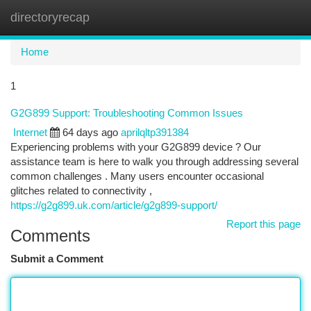
directoryrecap
Togg
navi
Home
1
G2G899 Support: Troubleshooting Common Issues
Internet
64 days ago
aprilqltp391384
Experiencing problems with your G2G899 device ? Our
assistance team is here to walk you through addressing several
common challenges . Many users encounter occasional
glitches related to connectivity ,
https://g2g899.uk.com/article/g2g899-support/
Report this page
Comments
Submit a Comment