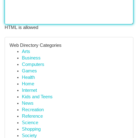
HTML is allowed
Web Directory Categories
Arts
Business
Computers
Games
Health
Home
Internet
Kids and Teens
News
Recreation
Reference
Science
Shopping
Society