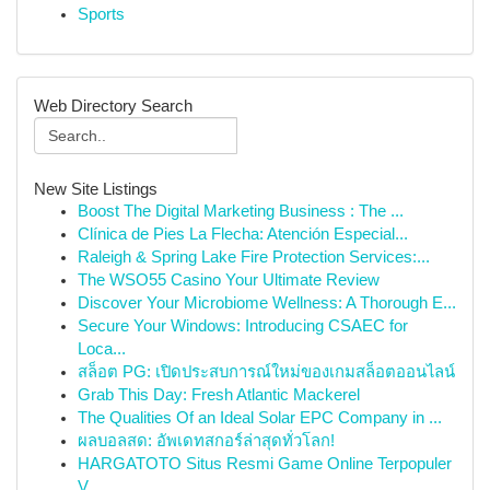
Sports
Web Directory Search
New Site Listings
Boost The Digital Marketing Business : The ...
Clínica de Pies La Flecha: Atención Especial...
Raleigh & Spring Lake Fire Protection Services:...
The WSO55 Casino Your Ultimate Review
Discover Your Microbiome Wellness: A Thorough E...
Secure Your Windows: Introducing CSAEC for
Loca...
สล็อต PG: เปิดประสบการณ์ใหม่ของเกมสล็อตออนไลน์
Grab This Day: Fresh Atlantic Mackerel
The Qualities Of an Ideal Solar EPC Company in ...
ผลบอลสด: อัพเดทสกอร์ล่าสุดทั่วโลก!
HARGATOTO Situs Resmi Game Online Terpopuler
V...