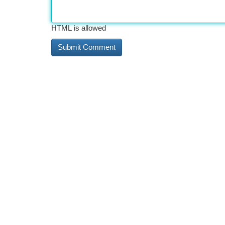
HTML is allowed