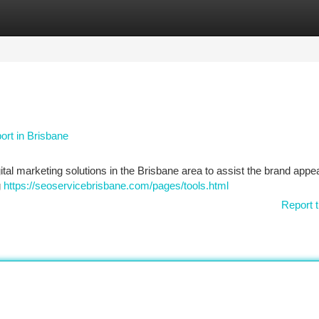
tegories
Register
Login
rt in Brisbane
igital marketing solutions in the Brisbane area to assist the brand appe
g
https://seoservicebrisbane.com/pages/tools.html
Report t