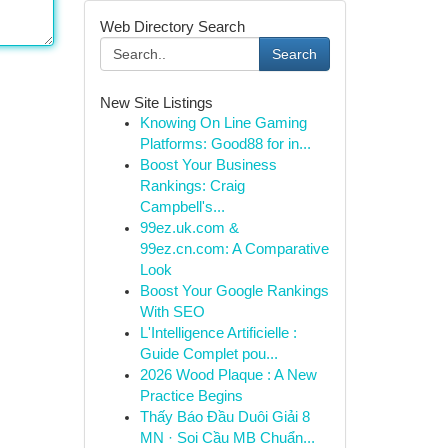
Web Directory Search
Search
New Site Listings
Knowing On Line Gaming
Platforms: Good88 for in...
Boost Your Business
Rankings: Craig
Campbell's...
99ez.uk.com &
99ez.cn.com: A Comparative
Look
Boost Your Google Rankings
With SEO
L'Intelligence Artificielle :
Guide Complet pou...
2026 Wood Plaque : A New
Practice Begins
Thấy Báo Đầu Duôi Giải 8
MN · Soi Cầu MB Chuẩn...