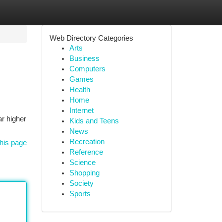
Web Directory Categories
Arts
Business
Computers
Games
Health
Home
Internet
ar higher
Kids and Teens
News
Recreation
his page
Reference
Science
Shopping
Society
Sports