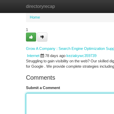
directoryrecap
Home
New Site Listings
Add Site
Ca
Home
1
Grow A Company : Search Engine Optimization Suppo
Internet
78 days ago
keziakywc359739
Struggling to gain visibility on the web? Our skilled d
for Google . We provide complete strategies includin
Comments
Submit a Comment