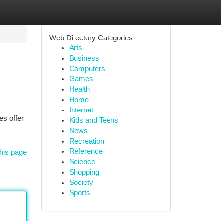
Web Directory Categories
Arts
Business
Computers
Games
Health
Home
Internet
es offer
Kids and Teens
-
News
Recreation
Reference
his page
Science
Shopping
Society
Sports