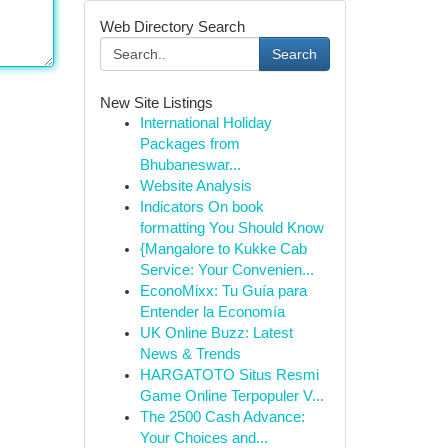
Web Directory Search
Search
New Site Listings
International Holiday
Packages from
Bhubaneswar...
Website Analysis
Indicators On book
formatting You Should Know
{Mangalore to Kukke Cab
Service: Your Convenien...
EconoMixx: Tu Guía para
Entender la Economía
UK Online Buzz: Latest
News & Trends
HARGATOTO Situs Resmi
Game Online Terpopuler V...
The 2500 Cash Advance:
Your Choices and...