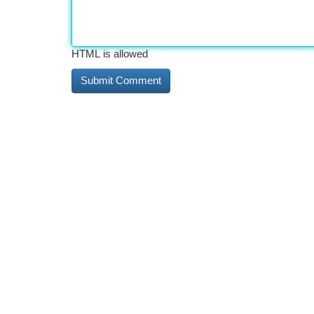
HTML is allowed