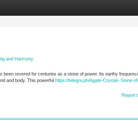
tegories
Register
Login
ding and Harmony
s been revered for centuries as a stone of power. Its earthy frequenci
ind and body. This powerful
https://telegra.ph/Agate-Crystal--Stone-of
Report t