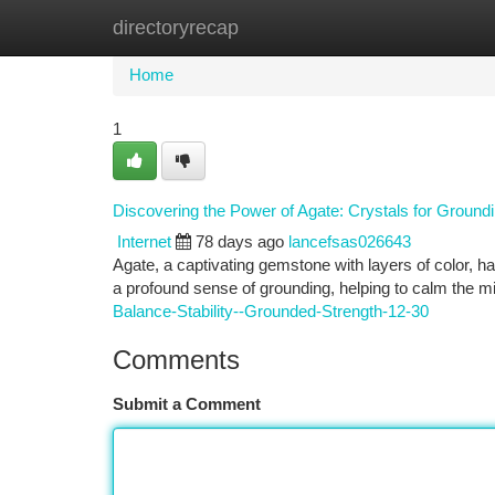
directoryrecap
Home
New Site Listings
Add Site
Ca
Home
1
Discovering the Power of Agate: Crystals for Groun
Internet
78 days ago
lancefsas026643
Agate, a captivating gemstone with layers of color, ha
a profound sense of grounding, helping to calm the m
Balance-Stability--Grounded-Strength-12-30
Comments
Submit a Comment