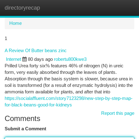
directoryrecap
Togg
navi
Home
1
A Review Of Butter beans zinc
Internet
80 days ago
robertu800kwe3
Prilled Urea forty six% features 46% of nitrogen (N) in ureic
form, very easily absorbed through the leaves of plants.
Absorption through the basis system is slower, because urea in
soil is transformed (for a result of enzymatic hydrolysis) into the
ammonia form available for plants, and after that into
https://socialaffluent.com/story7123298/new-step-by-step-map-
for-black-beans-good-for-kidneys
Report this page
Comments
Submit a Comment