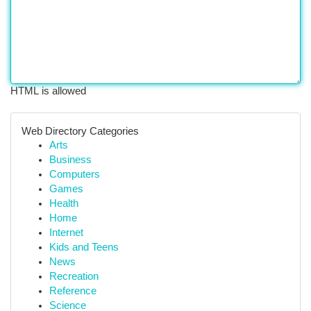
HTML is allowed
Web Directory Categories
Arts
Business
Computers
Games
Health
Home
Internet
Kids and Teens
News
Recreation
Reference
Science