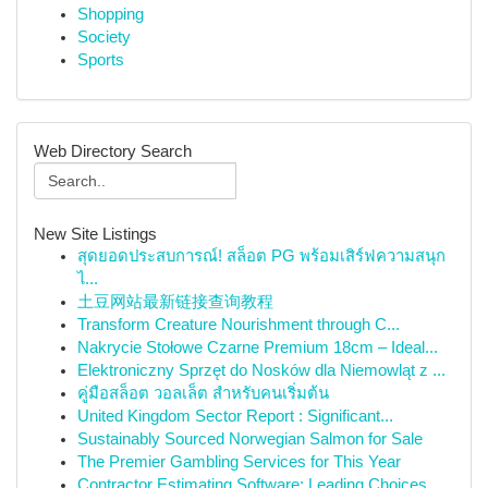
Shopping
Society
Sports
Web Directory Search
New Site Listings
สุดยอดประสบการณ์! สล็อต PG พร้อมเสิร์ฟความสนุก
ไ...
土豆网站最新链接查询教程
Transform Creature Nourishment through C...
Nakrycie Stołowe Czarne Premium 18cm – Ideal...
Elektroniczny Sprzęt do Nosków dla Niemowląt z ...
คู่มือสล็อต วอลเล็ต สำหรับคนเริ่มต้น
United Kingdom Sector Report : Significant...
Sustainably Sourced Norwegian Salmon for Sale
The Premier Gambling Services for This Year
Contractor Estimating Software: Leading Choices...