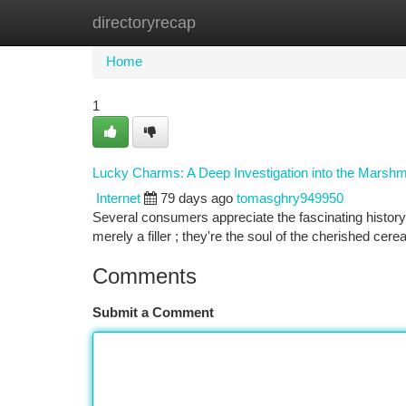
directoryrecap
Home
New Site Listings
Add Site
Ca
Home
1
Lucky Charms: A Deep Investigation into the Marsh
Internet
79 days ago
tomasghry949950
Several consumers appreciate the fascinating history 
merely a filler ; they're the soul of the cherished ce
Comments
Submit a Comment