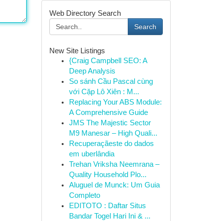
Web Directory Search
Search
New Site Listings
{Craig Campbell SEO: A
Deep Analysis
So sánh Cầu Pascal cùng
với Cặp Lô Xiên : M...
Replacing Your ABS Module:
A Comprehensive Guide
JMS The Majestic Sector
M9 Manesar – High Quali...
Recuperaçãeste do dados
em uberlândia
Trehan Vriksha Neemrana –
Quality Household Plo...
Aluguel de Munck: Um Guia
Completo
EDITOTO : Daftar Situs
Bandar Togel Hari Ini & ...