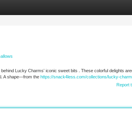
tegories
Register
Login
mallows
behind Lucky Charms' iconic sweet bits . These colorful delights aren
real. A shape—from the
https://snack4less.com/collections/lucky-char
Report t