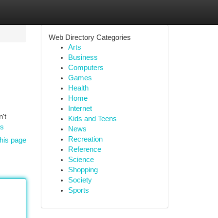
Web Directory Categories
Arts
Business
Computers
Games
Health
Home
Internet
't
Kids and Teens
ms
News
Recreation
his page
Reference
Science
Shopping
Society
Sports