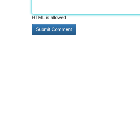
HTML is allowed