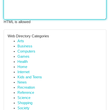
HTML is allowed
Web Directory Categories
Arts
Business
Computers
Games
Health
Home
Internet
Kids and Teens
News
Recreation
Reference
Science
Shopping
Society