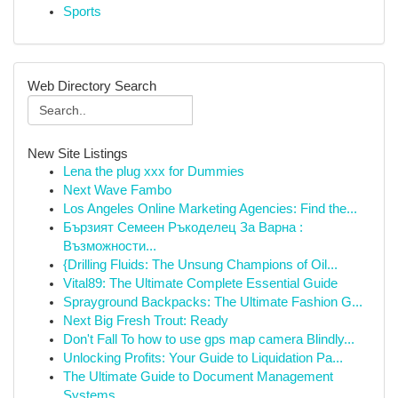
Sports
Web Directory Search
New Site Listings
Lena the plug xxx for Dummies
Next Wave Fambo
Los Angeles Online Marketing Agencies: Find the...
Бързият Семеен Ръкоделец За Варна :
Възможности...
{Drilling Fluids: The Unsung Champions of Oil...
Vital89: The Ultimate Complete Essential Guide
Sprayground Backpacks: The Ultimate Fashion G...
Next Big Fresh Trout: Ready
Don't Fall To how to use gps map camera Blindly...
Unlocking Profits: Your Guide to Liquidation Pa...
The Ultimate Guide to Document Management
Systems