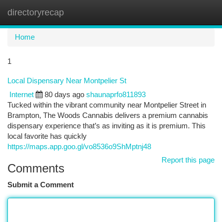
directoryrecap
Togg
navi
Home
1
Local Dispensary Near Montpelier St
Internet
80 days ago
shaunaprfo811893
Tucked within the vibrant community near Montpelier Street in
Brampton, The Woods Cannabis delivers a premium cannabis
dispensary experience that’s as inviting as it is premium. This
local favorite has quickly
https://maps.app.goo.gl/vo8536o9ShMptnj48
Report this page
Comments
Submit a Comment