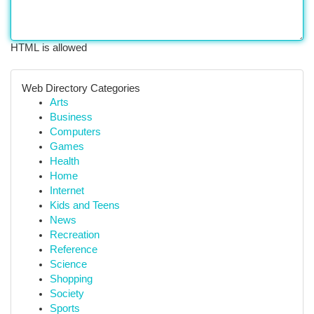
HTML is allowed
Web Directory Categories
Arts
Business
Computers
Games
Health
Home
Internet
Kids and Teens
News
Recreation
Reference
Science
Shopping
Society
Sports