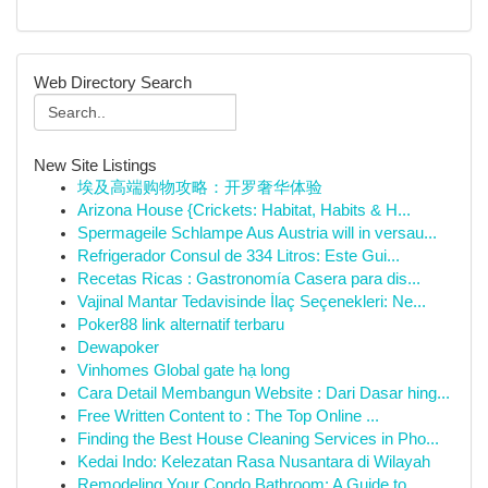
Web Directory Search
New Site Listings
埃及高端购物攻略：开罗奢华体验
Arizona House {Crickets: Habitat, Habits & H...
Spermageile Schlampe Aus Austria will in versau...
Refrigerador Consul de 334 Litros: Este Gui...
Recetas Ricas : Gastronomía Casera para dis...
Vajinal Mantar Tedavisinde İlaç Seçenekleri: Ne...
Poker88 link alternatif terbaru
Dewapoker
Vinhomes Global gate hạ long
Cara Detail Membangun Website : Dari Dasar hing...
Free Written Content to : The Top Online ...
Finding the Best House Cleaning Services in Pho...
Kedai Indo: Kelezatan Rasa Nusantara di Wilayah
Remodeling Your Condo Bathroom: A Guide to ...