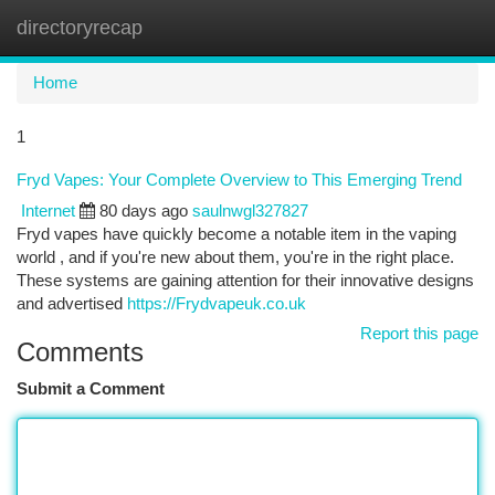
directoryrecap
Togg
navi
Home
1
Fryd Vapes: Your Complete Overview to This Emerging Trend
Internet
80 days ago
saulnwgl327827
Fryd vapes have quickly become a notable item in the vaping
world , and if you're new about them, you're in the right place.
These systems are gaining attention for their innovative designs
and advertised
https://Frydvapeuk.co.uk
Report this page
Comments
Submit a Comment