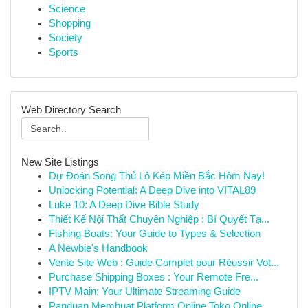
Science
Shopping
Society
Sports
Web Directory Search
New Site Listings
Dự Đoán Song Thủ Lô Kép Miền Bắc Hôm Nay!
Unlocking Potential: A Deep Dive into VITAL89
Luke 10: A Deep Dive Bible Study
Thiết Kế Nội Thất Chuyên Nghiệp : Bí Quyết Tạ...
Fishing Boats: Your Guide to Types & Selection
A Newbie's Handbook
Vente Site Web : Guide Complet pour Réussir Vot...
Purchase Shipping Boxes : Your Remote Fre...
IPTV Main: Your Ultimate Streaming Guide
Panduan Membuat Platform Online Toko Online ...