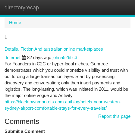
directoryrecap
Togg
navi
Home
1
Details, Fiction And australian online marketplaces
Internet
82 days ago
johna526tlc3
For Founders in C2C or hyper-local niches, Gumtree
demonstrates which you could monetize visibility and trust with
out forcing a large transaction layer. Start by possessing
discovery and conversation; only then insert payments and
logistics. The long-lasting, which was initiated in 2011, would be
the major online vogue and Activity
https://blacktownmarkets.com.au/blog/hotels-near-western-
sydney-airport-comfortable-stays-for-every-traveler/
Report this page
Comments
Submit a Comment