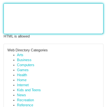
HTML is allowed
Web Directory Categories
Arts
Business
Computers
Games
Health
Home
Internet
Kids and Teens
News
Recreation
Reference