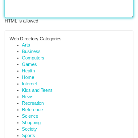
HTML is allowed
Web Directory Categories
Arts
Business
Computers
Games
Health
Home
Internet
Kids and Teens
News
Recreation
Reference
Science
Shopping
Society
Sports