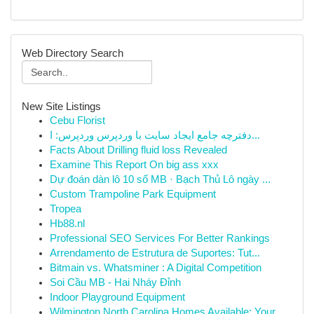
Web Directory Search
New Site Listings
Cebu Florist
دفترچه جامع ایجاد سایت با وردپرس وردپرس: ا...
Facts About Drilling fluid loss Revealed
Examine This Report On big ass xxx
Dự đoán dàn lô 10 số MB · Bạch Thủ Lô ngày ...
Custom Trampoline Park Equipment
Tropea
Hb88.nl
Professional SEO Services For Better Rankings
Arrendamento de Estrutura de Suportes: Tut...
Bitmain vs. Whatsminer : A Digital Competition
Soi Cầu MB - Hai Nháy Đỉnh
Indoor Playground Equipment
Wilmington North Carolina Homes Available: Your...