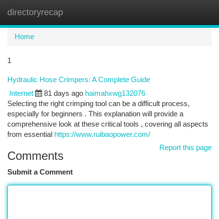
directoryrecap
Togg
navi
Home
1
Hydraulic Hose Crimpers: A Complete Guide
Internet
81 days ago
haimahxwg132076
Selecting the right crimping tool can be a difficult process,
especially for beginners . This explanation will provide a
comprehensive look at these critical tools , covering all aspects
from essential
https://www.ruibaopower.com/
Report this page
Comments
Submit a Comment